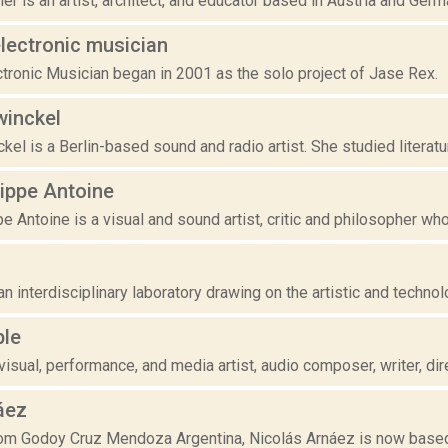
er is an artist, architect, and educator based in Austria and Germa
lectronic musician
tronic Musician began in 2001 as the solo project of Jase Rex.
winckel
kel is a Berlin-based sound and radio artist. She studied literatur
lippe Antoine
e Antoine is a visual and sound artist, critic and philosopher who
n interdisciplinary laboratory drawing on the artistic and technolog
ple
isual, performance, and media artist, audio composer, writer, dire
áez
from Godoy Cruz Mendoza Argentina, Nicolás Arnáez is now based 