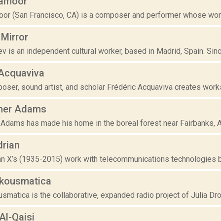
kamoor
or (San Francisco, CA) is a composer and performer whose work is
 Mirror
is an independent cultural worker, based in Madrid, Spain. Since
 Acquaviva
ser, sound artist, and scholar Frédéric Acquaviva creates works 
her Adams
Adams has made his home in the boreal forest near Fairbanks, Ala
drian
an X’s (1935-2015) work with telecommunications technologies be
Akousmatica
smatica is the collaborative, expanded radio project of Julia Drouh
Al-Qaisi