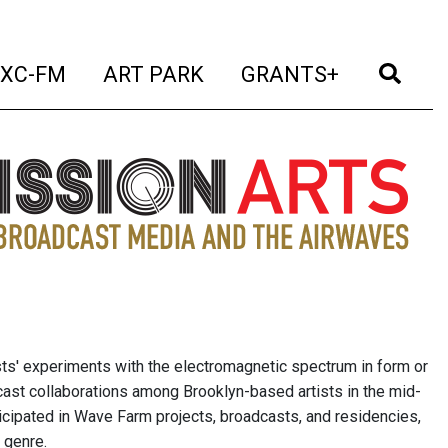
t)
(current)
(current)
(current)
(cur
XC-FM
ART PARK
GRANTS+
sts' experiments with the electromagnetic spectrum in form or
cast collaborations among Brooklyn-based artists in the mid-
icipated in Wave Farm projects, broadcasts, and residencies,
 genre.