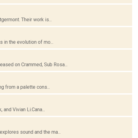
germont. Their work is...
 in the evolution of mo...
leased on Crammed, Sub Rosa...
ng from a palette cons...
, and Vivian Li.Cana...
explores sound and the ma...