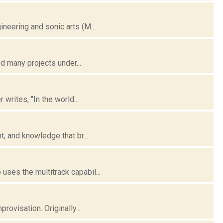
neering and sonic arts (M...
d many projects under...
writes, "In the world...
, and knowledge that br...
ses the multitrack capabil...
ovisation. Originally...