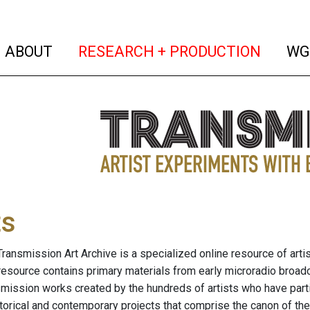
(current)
(curren
ABOUT
RESEARCH + PRODUCTION
WG
ts
ransmission Art Archive is a specialized online resource of arti
resource contains primary materials from early microradio broad
nsmission works created by the hundreds of artists who have part
storical and contemporary projects that comprise the canon of the