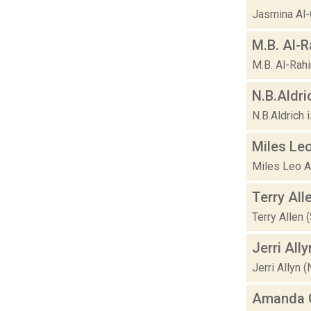
Jasmina Al-Q
M.B. Al-
M.B. Al-Rahi
N.B.Aldri
N.B.Aldrich 
Miles Leo
Miles Leo A
Terry All
Terry Allen 
Jerri Ally
Jerri Allyn 
Amanda G