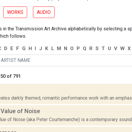
WORKS
AUDIO
 in the Transmission Art Archive alphabetically by selecting a spe
hich follows.
C
D
E
F
G
H
I
J
K
L
M
N
O
P
Q
R
S
T
U
V
W
X
 50 of 791
ates darkly themed, romantic performance work with an emphasis
 Value of Noise
ue of Noise (aka Peter Courtemanche) is a contemporary sound and