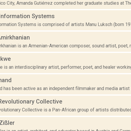
co City, Amanda Gutiérrez completed her graduate studies at The S
Information Systems
ormation Systems is comprised of artists Manu Luksch (born 1970
Amirkhanian
khanian is an Armenian-American composer, sound artist, poet, ra
akwe
is an interdisciplinary artist, performer, poet, and healer working
nand
d has been active as an independent filmmaker and media artist s
evolutionary Collective
utionary Collective is a Pan-African group of artists distributed 
Zißler