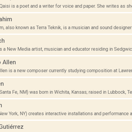
aisi is a poet and a writer for voice and paper. She writes as sh
Rahim
m, also known as Terra Teknik, is a musician and sound designer
ch
is a New Media artist, musician and educator residing in Sedgwick
 Allen
llen is a new composer currently studying composition at Lawren
en
(Santa Fe, NM) was born in Wichita, Kansas; raised in Lubbock, Te
n
(New York, NY) creates interactive installations and performance a
utiérrez