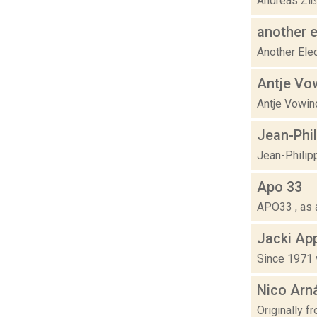
Andreas Zißl
another e
Another Elec
Antje Vo
Antje Vowinc
Jean-Phi
Jean-Philipp
Apo 33
APO33 , as a
Jacki Ap
Since 1971 v
Nico Arn
Originally 