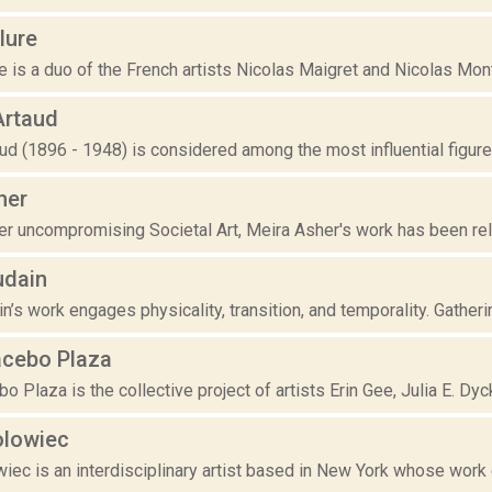
lure
re is a duo of the French artists Nicolas Maigret and Nicolas Mont
Artaud
ud (1896 - 1948) is considered among the most influential figures
her
er uncompromising Societal Art, Meira Asher's work has been re
udain
n’s work engages physicality, transition, and temporality. Gatheri
acebo Plaza
o Plaza is the collective project of artists Erin Gee, Julia E. Dyck
lowiec
iec is an interdisciplinary artist based in New York whose work 