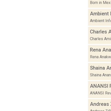
Born in Mexi
Ambient 
Ambient Inf
Charles 
Charles Amir
Rena An
Rena Anakwe 
Shaina A
Shaina Anan
ANANSI R
ANANSI Revol
Andreas 