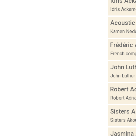
Idris Ac
Idris Ackamo
Acoustic
Kamen Nedev 
Frédéric
French compo
John Lut
John Luther 
Robert A
Robert Adri
Sisters 
Sisters Akou
Jasmina 