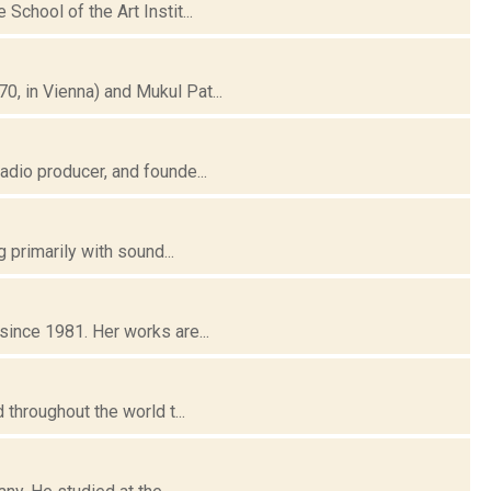
chool of the Art Instit...
, in Vienna) and Mukul Pat...
dio producer, and founde...
 primarily with sound...
ince 1981. Her works are...
throughout the world t...