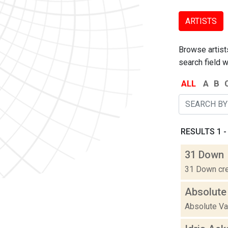
ARTISTS
Browse artists
search field w
ALL
A
B
RESULTS 1 -
31 Down
31 Down cre
Absolute
Absolute Val