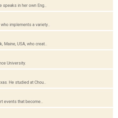
e speaks in her own Eng...
 who implements a variety...
, Maine, USA, who creat...
ce University.
xas. He studied at Chou...
rt events that become...