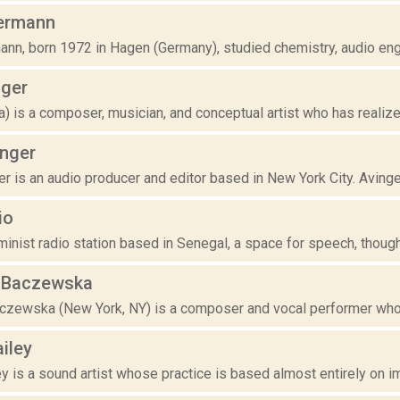
ermann
nn, born 1972 in Hagen (Germany), studied chemistry, audio engi
ger
ia) is a composer, musician, and conceptual artist who has realize
inger
r is an audio producer and editor based in New York City. Avinger 
io
inist radio station based in Senegal, a space for speech, thought
e Baczewska
aczewska (New York, NY) is a composer and vocal performer who u
iley
 is a sound artist whose practice is based almost entirely on impr