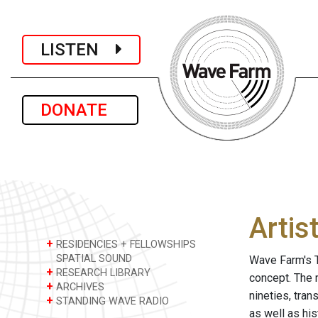
LISTEN
DONATE
Artis
+
RESIDENCIES + FELLOWSHIPS
SPATIAL SOUND
Wave Farm's T
+
RESEARCH LIBRARY
concept. The 
+
ARCHIVES
nineties, tra
+
STANDING WAVE RADIO
as well as hi