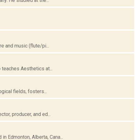
ny. He studied at the...
e and music (flute/pi...
 teaches Aesthetics at...
ical fields, fosters...
ctor, producer, and ed...
in Edmonton, Alberta, Cana...