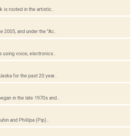
 rooted in the artistic...
 2005, and under the "Ac...
using voice, electronics...
ska for the past 20 year...
gan in the late 1970s and...
in and Phillipa (Pip)...