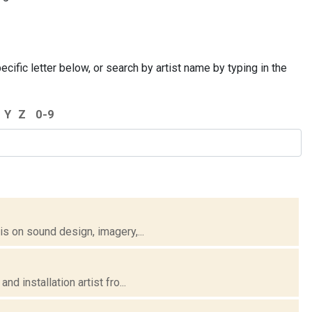
cific letter below, or search by artist name by typing in the
Y
Z
0-9
 on sound design, imagery,...
 installation artist fro...