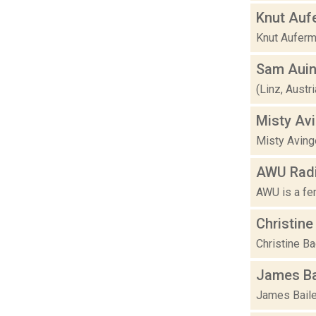
Knut Auf
Knut Auferma
Sam Auin
(Linz, Austr
Misty Av
Misty Avinge
AWU Rad
AWU is a fem
Christin
Christine B
James Ba
James Bailey