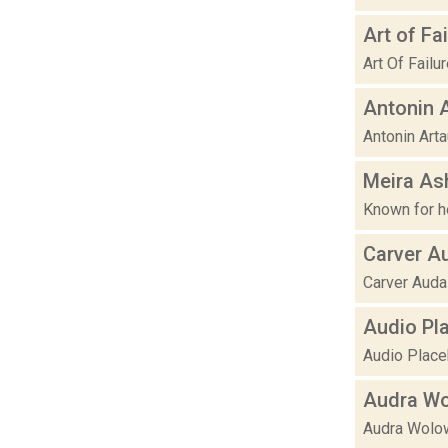
Art of Fai
Art Of Failu
Antonin 
Antonin Arta
Meira As
Known for h
Carver A
Carver Audai
Audio Pl
Audio Placeb
Audra Wo
Audra Wolow