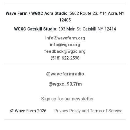
Wave Farm / WGXC Acra Studio
: 5662 Route 23, #14 Acra, NY
12405
WGXC Catskill Studio
: 393 Main St. Catskill, NY 12414
info@wavefarm.org
info@wgxc.org
feedback@wgxc.org
(518) 622-2598
@wavefarmradio
@wgxc_90.7fm
Sign up for our newsletter
© Wave Farm 2026
Privacy Policy and Terms of Service