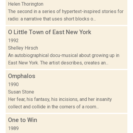
Helen Thorington
The second in a series of hypertext-inspired stories for
radio: a narrative that uses short blocks o...
O Little Town of East New York
1992
Shelley Hirsch
An autobiographical docu-musical about growing up in
East New York. The artist describes, creates an...
Omphalos
1990
Susan Stone
Her fear, his fantasy, his incisions, and her insanity
collect and collide in the corners of a room...
One to Win
1989