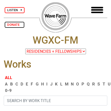
LISTEN
DONATE
WGXC-FM
Works
ALL
A
B
C
D
E
F
G
H
I
J
K
L
M
N
O
P
Q
R
S
T
U
0-9