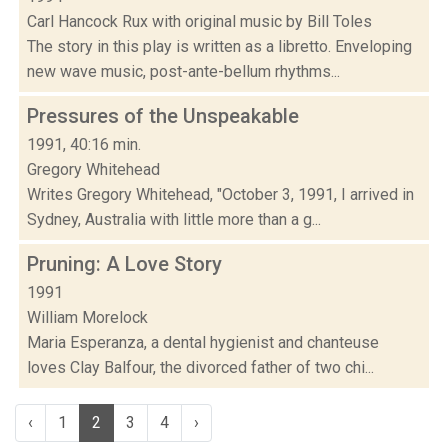
Carl Hancock Rux with original music by Bill Toles
The story in this play is written as a libretto. Enveloping
new wave music, post-ante-bellum rhythms...
Pressures of the Unspeakable
1991, 40:16 min.
Gregory Whitehead
Writes Gregory Whitehead, "October 3, 1991, I arrived in
Sydney, Australia with little more than a g...
Pruning: A Love Story
1991
William Morelock
Maria Esperanza, a dental hygienist and chanteuse
loves Clay Balfour, the divorced father of two chi...
‹
1
2
3
4
›