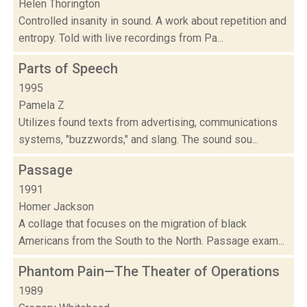
Helen Thorington
Controlled insanity in sound. A work about repetition and
entropy. Told with live recordings from Pa...
Parts of Speech
1995
Pamela Z
Utilizes found texts from advertising, communications
systems, "buzzwords," and slang. The sound sou...
Passage
1991
Homer Jackson
A collage that focuses on the migration of black
Americans from the South to the North. Passage exam...
Phantom Pain—The Theater of Operations
1989