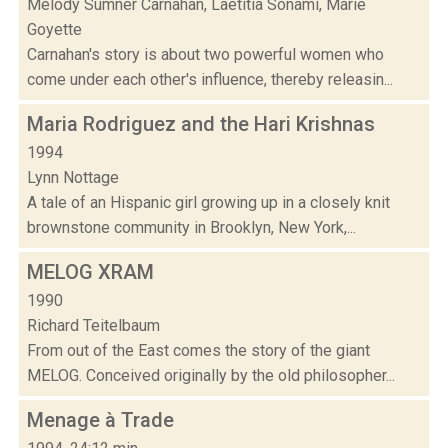
Melody Sumner Carnahan, Laetitia Sonami, Marie
Goyette
Carnahan's story is about two powerful women who
come under each other's influence, thereby releasin...
Maria Rodriguez and the Hari Krishnas
1994
Lynn Nottage
A tale of an Hispanic girl growing up in a closely knit
brownstone community in Brooklyn, New York,...
MELOG XRAM
1990
Richard Teitelbaum
From out of the East comes the story of the giant
MELOG. Conceived originally by the old philosopher...
Menage à Trade