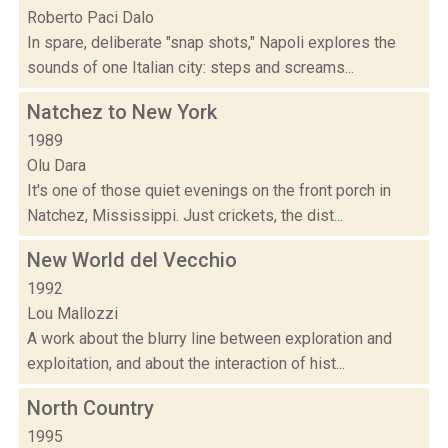
Roberto Paci Dalo
In spare, deliberate "snap shots," Napoli explores the
sounds of one Italian city: steps and screams...
Natchez to New York
1989
Olu Dara
It's one of those quiet evenings on the front porch in
Natchez, Mississippi. Just crickets, the dist...
New World del Vecchio
1992
Lou Mallozzi
A work about the blurry line between exploration and
exploitation, and about the interaction of hist...
North Country
1995