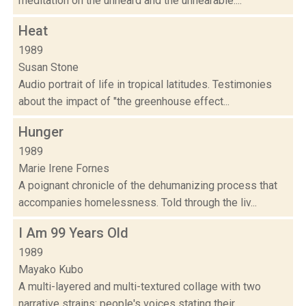
meditation on the unheard and the unhearable....
Heat
1989
Susan Stone
Audio portrait of life in tropical latitudes. Testimonies
about the impact of "the greenhouse effect...
Hunger
1989
Marie Irene Fornes
A poignant chronicle of the dehumanizing process that
accompanies homelessness. Told through the liv...
I Am 99 Years Old
1989
Mayako Kubo
A multi-layered and multi-textured collage with two
narrative strains: people's voices stating their...