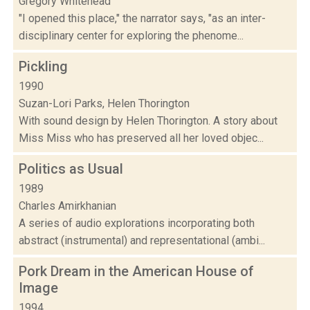
Gregory Whitehead
"I opened this place," the narrator says, "as an inter-
disciplinary center for exploring the phenome...
Pickling
1990
Suzan-Lori Parks, Helen Thorington
With sound design by Helen Thorington. A story about
Miss Miss who has preserved all her loved objec...
Politics as Usual
1989
Charles Amirkhanian
A series of audio explorations incorporating both
abstract (instrumental) and representational (ambi...
Pork Dream in the American House of
Image
1994