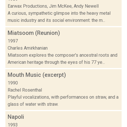
Earwax Productions, Jim McKee, Andy Newell
A curious, sympathetic glimpse into the heavy metal
music industry and its social environment: the m...
Miatsoom (Reunion)
1997
Charles Amirkhanian
Miatsoom explores the composer's ancestral roots and
American heritage through the eyes of his 77 ye...
Mouth Music (excerpt)
1990
Rachel Rosenthal
Playful vocalizations, with performances on straw, and a
glass of water with straw.
Napoli
1993