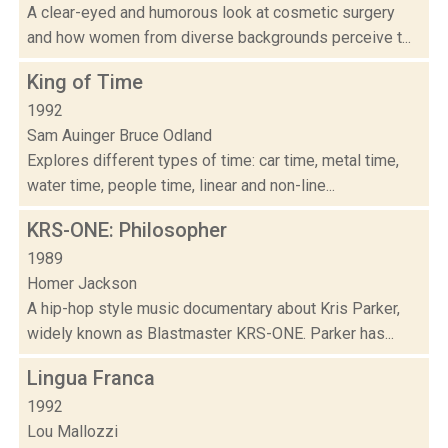
A clear-eyed and humorous look at cosmetic surgery
and how women from diverse backgrounds perceive t...
King of Time
1992
Sam Auinger Bruce Odland
Explores different types of time: car time, metal time,
water time, people time, linear and non-line...
KRS-ONE: Philosopher
1989
Homer Jackson
A hip-hop style music documentary about Kris Parker,
widely known as Blastmaster KRS-ONE. Parker has...
Lingua Franca
1992
Lou Mallozzi