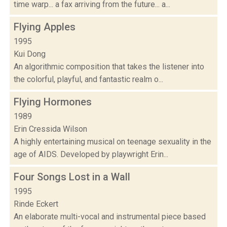
time warp... a fax arriving from the future... a...
Flying Apples
1995
Kui Dong
An algorithmic composition that takes the listener into
the colorful, playful, and fantastic realm o...
Flying Hormones
1989
Erin Cressida Wilson
A highly entertaining musical on teenage sexuality in the
age of AIDS. Developed by playwright Erin...
Four Songs Lost in a Wall
1995
Rinde Eckert
An elaborate multi-vocal and instrumental piece based