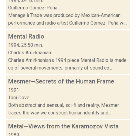
1994, 24:12 min.
Guillermo Gómez-Peña
Menage à Trade was produced by Mexican-American
performance and radio artist Guillermo Gómez-Peña wi...
Mental Radio
1994, 25:50 min.
Charles Amirkhanian
Charles Amirkhanian’s 1994 piece Mental Radio is made
up of several movements, primarily of sound co...
Mesmer—Secrets of the Human Frame
1991
Toni Dove
Both abstract and sensual, sci-fi and reality, Mesmer
traces the way we construct human identity and...
Metal—Views from the Karamozov Vista
1989