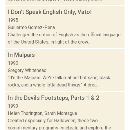
I Don't Speak English Only, Vato!
1995
Guillermo Gomez-Pena
Challenges the notion of English as the official language
of the United States, in light of the grow...
In Malpais
1990
Gregory Whitehead
"It's the Malpais. We're talkin' about hot sand, black
rocks, and a whole lotta dead things." A drea...
In the Devils Footsteps, Parts 1 & 2
1993
Helen Thorington, Sarah Montague
Created especially for Halloween, these two
complimentary programs celebrate and explore the