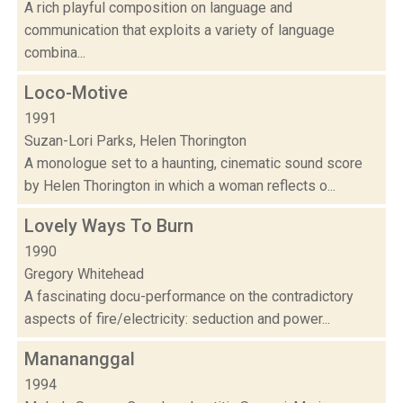
A rich playful composition on language and
communication that exploits a variety of language
combina...
Loco-Motive
1991
Suzan-Lori Parks, Helen Thorington
A monologue set to a haunting, cinematic sound score
by Helen Thorington in which a woman reflects o...
Lovely Ways To Burn
1990
Gregory Whitehead
A fascinating docu-performance on the contradictory
aspects of fire/electricity: seduction and power...
Manananggal
1994