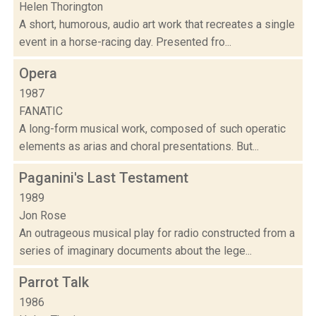
Helen Thorington
A short, humorous, audio art work that recreates a single
event in a horse-racing day. Presented fro...
Opera
1987
FANATIC
A long-form musical work, composed of such operatic
elements as arias and choral presentations. But...
Paganini's Last Testament
1989
Jon Rose
An outrageous musical play for radio constructed from a
series of imaginary documents about the lege...
Parrot Talk
1986