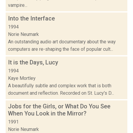
vampire...
Into the Interface
1994
Norie Neumark
An outstanding audio art documentary about the way
computers are re-shaping the face of popular cult...
It is the Days, Lucy
1994
Kaye Mortley
A beautifully subtle and complex work that is both
document and reflection. Recorded on St. Lucy's D...
Jobs for the Girls, or What Do You See
When You Look in the Mirror?
1991
Norie Neumark