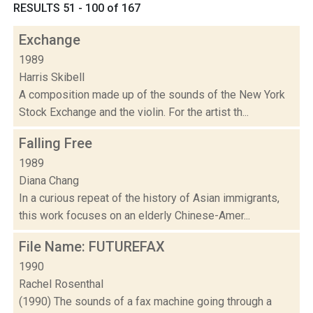
RESULTS 51 - 100 of 167
Exchange
1989
Harris Skibell
A composition made up of the sounds of the New York
Stock Exchange and the violin. For the artist th...
Falling Free
1989
Diana Chang
In a curious repeat of the history of Asian immigrants,
this work focuses on an elderly Chinese-Amer...
File Name: FUTUREFAX
1990
Rachel Rosenthal
(1990) The sounds of a fax machine going through a