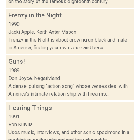
on the story of the famous eighteenth century...
Frenzy in the Night
1990
Jacki Apple, Keith Antar Mason
Frenzy in the Night is about growing up black and male
in America, finding your own voice and beco...
Guns!
1989
Don Joyce, Negativland
A dense, pulsing "action song" whose verses deal with
America's intimate relation ship with firearms...
Hearing Things
1991
Ron Kuivila
Uses music, interviews, and other sonic specimens in a