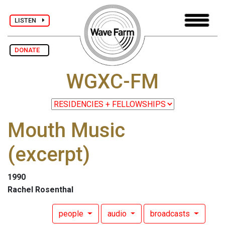
LISTEN
DONATE
WGXC-FM
Mouth Music
(excerpt)
1990
Rachel Rosenthal
people
audio
broadcasts