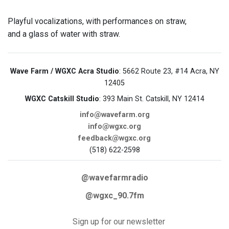
Playful vocalizations, with performances on straw,
and a glass of water with straw.
Wave Farm / WGXC Acra Studio
: 5662 Route 23, #14 Acra, NY
12405
WGXC Catskill Studio
: 393 Main St. Catskill, NY 12414
info@wavefarm.org
info@wgxc.org
feedback@wgxc.org
(518) 622-2598
@wavefarmradio
@wgxc_90.7fm
Sign up for our newsletter