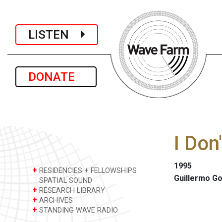
LISTEN
DONATE
I Don
1995
+
RESIDENCIES + FELLOWSHIPS
Guillermo G
SPATIAL SOUND
+
RESEARCH LIBRARY
+
ARCHIVES
+
STANDING WAVE RADIO