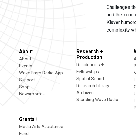
Challenges the
and the xenop
Klaver humorou
complexity whe
About
Research +
Production
About
Residencies +
Events
Fellowships
Wave Farm Radio App
V
Spatial Sound
Support
Research Library
Shop
Archives
Newsroom
U
Standing Wave Radio
L
Grants+
Media Arts Assistance
Fund