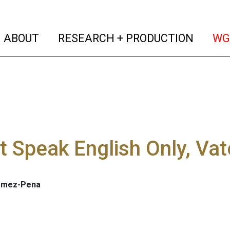
(current)
(curren
ABOUT
RESEARCH + PRODUCTION
WG
't Speak English Only, Vat
omez-Pena