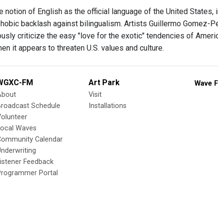
 notion of English as the official language of the United States,
hobic backlash against bilingualism. Artists Guillermo Gomez-Pen
sly criticize the easy "love for the exotic" tendencies of Americ
n it appears to threaten U.S. values and culture.
WGXC-FM
Art Park
Wave F
About
Visit
Broadcast Schedule
Installations
olunteer
Local Waves
Community Calendar
nderwriting
istener Feedback
Programmer Portal