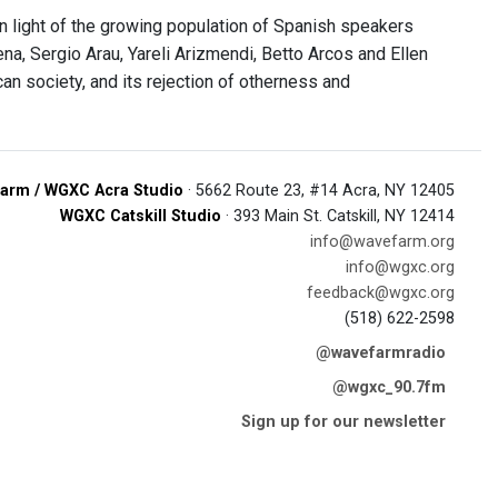
 in light of the growing population of Spanish speakers
a, Sergio Arau, Yareli Arizmendi, Betto Arcos and Ellen
an society, and its rejection of otherness and
arm / WGXC Acra Studio
· 5662 Route 23, #14 Acra, NY 12405
WGXC Catskill Studio
· 393 Main St. Catskill, NY 12414
info@wavefarm.org
info@wgxc.org
feedback@wgxc.org
(518) 622-2598
@wavefarmradio
@wgxc_90.7fm
Sign up for our newsletter