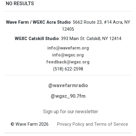
NO RESULTS
Wave Farm / WGXC Acra Studio
: 5662 Route 23, #14 Acra, NY
12405
WGXC Catskill Studio
: 393 Main St. Catskill, NY 12414
info@wavefarm.org
info@wgxc.org
feedback@wgxc.org
(518) 622-2598
@wavefarmradio
@wgxc_90.7fm
Sign up for our newsletter
© Wave Farm 2026
Privacy Policy and Terms of Service