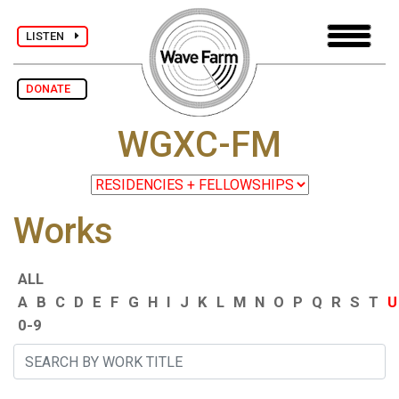
LISTEN
DONATE
WGXC-FM
Works
ALL
A
B
C
D
E
F
G
H
I
J
K
L
M
N
O
P
Q
R
S
T
U
0-9