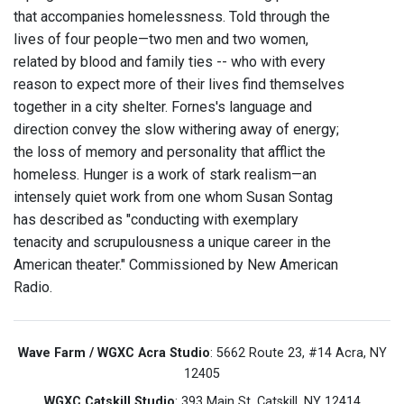
that accompanies homelessness. Told through the
lives of four people—two men and two women,
related by blood and family ties -- who with every
reason to expect more of their lives find themselves
together in a city shelter. Fornes's language and
direction convey the slow withering away of energy;
the loss of memory and personality that afflict the
homeless. Hunger is a work of stark realism—an
intensely quiet work from one whom Susan Sontag
has described as "conducting with exemplary
tenacity and scrupulousness a unique career in the
American theater." Commissioned by New American
Radio.
Wave Farm / WGXC Acra Studio
: 5662 Route 23, #14 Acra, NY
12405
WGXC Catskill Studio
: 393 Main St. Catskill, NY 12414