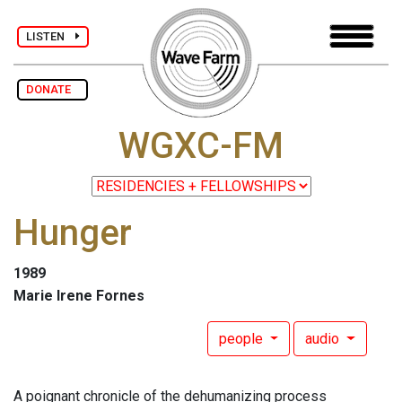
LISTEN
DONATE
WGXC-FM
Hunger
1989
Marie Irene Fornes
people
audio
A poignant chronicle of the dehumanizing process