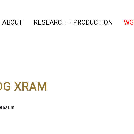
(current)
(curren
ABOUT
RESEARCH + PRODUCTION
WG
OG XRAM
telbaum