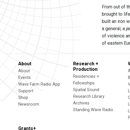
From out of t
brought to li
built an iron 
a general, a 
of violence a
of eastern Eu
About
Research +
Production
About
Residencies +
Events
Fellowships
Wave Farm Radio App
V
Spatial Sound
Support
Research Library
Shop
Archives
Newsroom
U
Standing Wave Radio
L
Grants+