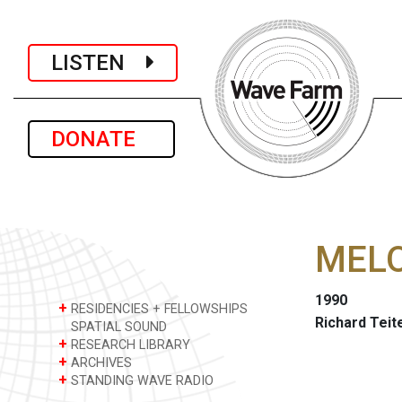
LISTEN
DONATE
MEL
1990
+
RESIDENCIES + FELLOWSHIPS
Richard Tei
SPATIAL SOUND
+
RESEARCH LIBRARY
+
ARCHIVES
+
STANDING WAVE RADIO