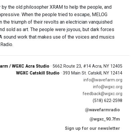
y by the old philosopher XRAM to help the people, and
oppressive. When the people tried to escape, MELOG
In the triumph of their revolts an electrician vanquished
nd sold as art. The people were joyous, but dark forces
 A sound work that makes use of the voices and musics
Radio.
arm / WGXC Acra Studio
· 5662 Route 23, #14 Acra, NY 12405
WGXC Catskill Studio
· 393 Main St. Catskill, NY 12414
info@wavefarm.org
info@wgxc.org
feedback@wgxc.org
(518) 622-2598
@wavefarmradio
@wgxc_90.7fm
Sign up for our newsletter