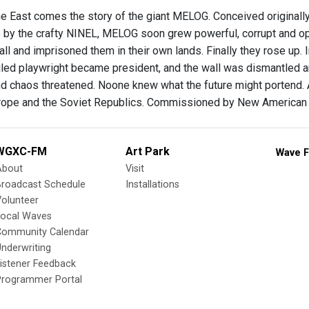
he East comes the story of the giant MELOG. Conceived originall
fe by the crafty NINEL, MELOG soon grew powerful, corrupt and 
wall and imprisoned them in their own lands. Finally they rose up. 
jailed playwright became president, and the wall was dismantled a
nd chaos threatened. Noone knew what the future might portend.
rope and the Soviet Republics. Commissioned by New American 
WGXC-FM
Art Park
Wave F
About
Visit
Broadcast Schedule
Installations
olunteer
Local Waves
Community Calendar
nderwriting
istener Feedback
Programmer Portal