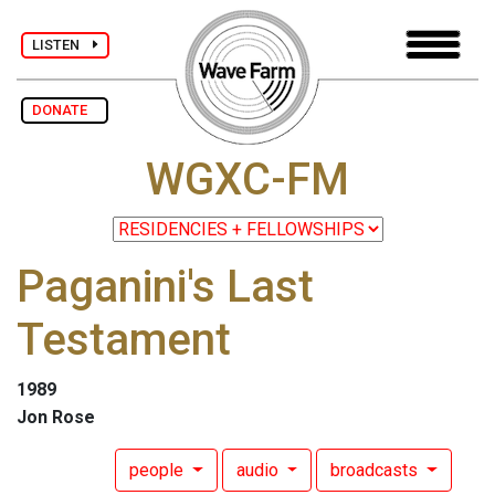
LISTEN
DONATE
WGXC-FM
Paganini's Last
Testament
1989
Jon Rose
people
audio
broadcasts