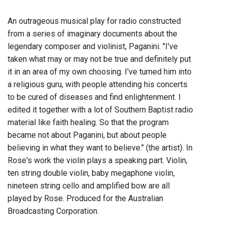
An outrageous musical play for radio constructed
from a series of imaginary documents about the
legendary composer and violinist, Paganini. "I've
taken what may or may not be true and definitely put
it in an area of my own choosing. I've turned him into
a religious guru, with people attending his concerts
to be cured of diseases and find enlightenment. I
edited it together with a lot of Southern Baptist radio
material like faith healing. So that the program
became not about Paganini, but about people
believing in what they want to believe." (the artist). In
Rose's work the violin plays a speaking part. Violin,
ten string double violin, baby megaphone violin,
nineteen string cello and amplified bow are all
played by Rose. Produced for the Australian
Broadcasting Corporation.