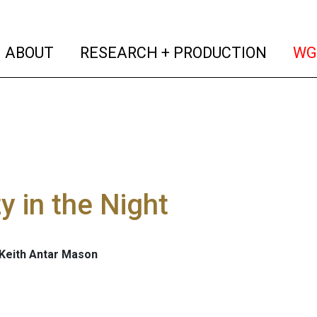
(current)
(curren
ABOUT
RESEARCH + PRODUCTION
WG
y in the Night
 Keith Antar Mason