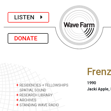
LISTEN
DONATE
Frenz
1990
+
RESIDENCIES + FELLOWSHIPS
Jacki Apple,
SPATIAL SOUND
+
RESEARCH LIBRARY
+
ARCHIVES
+
STANDING WAVE RADIO