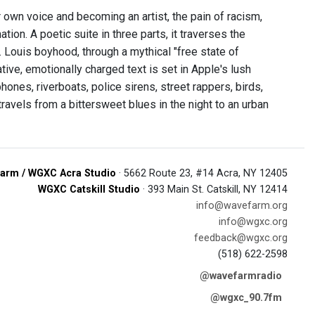
 own voice and becoming an artist, the pain of racism,
ation. A poetic suite in three parts, it traverses the
Louis boyhood, through a mythical "free state of
ative, emotionally charged text is set in Apple's lush
ones, riverboats, police sirens, street rappers, birds,
 travels from a bittersweet blues in the night to an urban
arm / WGXC Acra Studio
· 5662 Route 23, #14 Acra, NY 12405
WGXC Catskill Studio
· 393 Main St. Catskill, NY 12414
info@wavefarm.org
info@wgxc.org
feedback@wgxc.org
(518) 622-2598
@wavefarmradio
@wgxc_90.7fm