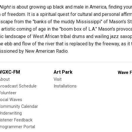
 Night
is about growing up black and male in America, finding your
of freedom. It is a spiritual quest for cultural and personal affirm
scape from the "banks of the muddy Mississippi" of Mason's St. 
his artistic coming of age in the "boom box of L.A." Mason's provoc
c landscape of West African tribal drums and wailing jazz saxoph
the ebb and flow of the river that is replaced by the freeway, as it
issioned by New American Radio.
WGXC-FM
Art Park
Wave F
About
Visit
Broadcast Schedule
Installations
olunteer
Local Waves
Community Calendar
nderwriting
istener Feedback
Programmer Portal