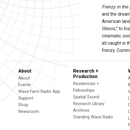
Frenzy in the
and the dream 
American land
Illinois," to 
cinematic soni
all caught in 
frenzy. Comm
About
Research +
Production
About
Residencies +
Events
Fellowships
Wave Farm Radio App
V
Spatial Sound
Support
Research Library
Shop
Archives
Newsroom
U
Standing Wave Radio
L