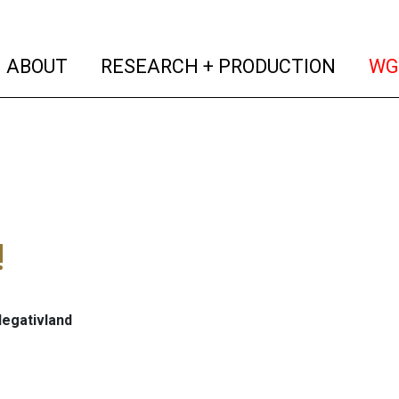
(current)
(curren
ABOUT
RESEARCH + PRODUCTION
WG
!
Negativland