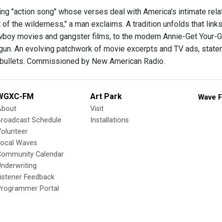
ing "action song" whose verses deal with America's intimate relat
t of the wilderness," a man exclaims. A tradition unfolds that li
wboy movies and gangster films, to the modern Annie-Get Your-G
un. An evolving patchwork of movie excerpts and TV ads, statem
 bullets. Commissioned by New American Radio.
WGXC-FM
Art Park
Wave F
About
Visit
Broadcast Schedule
Installations
olunteer
Local Waves
Community Calendar
nderwriting
istener Feedback
Programmer Portal