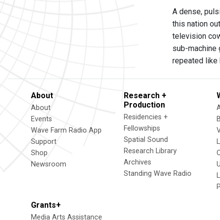
A dense, puls
this nation ou
television co
sub-machine g
repeated like
About
Research +
Production
About
Residencies +
Events
Fellowships
Wave Farm Radio App
V
Spatial Sound
Support
Research Library
Shop
Archives
Newsroom
U
Standing Wave Radio
L
Grants+
Media Arts Assistance