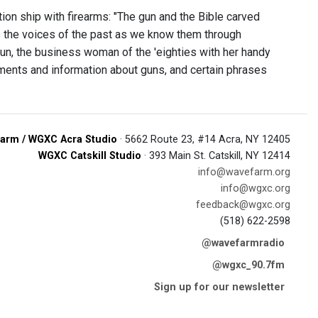
ion ship with firearms: "The gun and the Bible carved
nks the voices of the past as we know them through
un, the business woman of the 'eighties with her handy
ents and information about guns, and certain phrases
arm / WGXC Acra Studio
· 5662 Route 23, #14 Acra, NY 12405
WGXC Catskill Studio
· 393 Main St. Catskill, NY 12414
info@wavefarm.org
info@wgxc.org
feedback@wgxc.org
(518) 622-2598
@wavefarmradio
@wgxc_90.7fm
Sign up for our newsletter