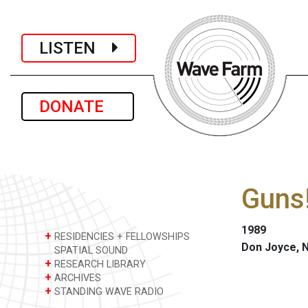
LISTEN
DONATE
Guns
1989
+
RESIDENCIES + FELLOWSHIPS
Don Joyce, 
SPATIAL SOUND
+
RESEARCH LIBRARY
+
ARCHIVES
+
STANDING WAVE RADIO