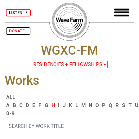
LISTEN
DONATE
WGXC-FM
Works
ALL
A
B
C
D
E
F
G
H
I
J
K
L
M
N
O
P
Q
R
S
T
U
0-9