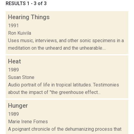
RESULTS 1 - 3 of 3
Hearing Things
1991
Ron Kuivila
Uses music, interviews, and other sonic specimens in a
meditation on the unheard and the unhearable....
Heat
1989
Susan Stone
Audio portrait of life in tropical latitudes. Testimonies
about the impact of "the greenhouse effect...
Hunger
1989
Marie Irene Fornes
A poignant chronicle of the dehumanizing process that