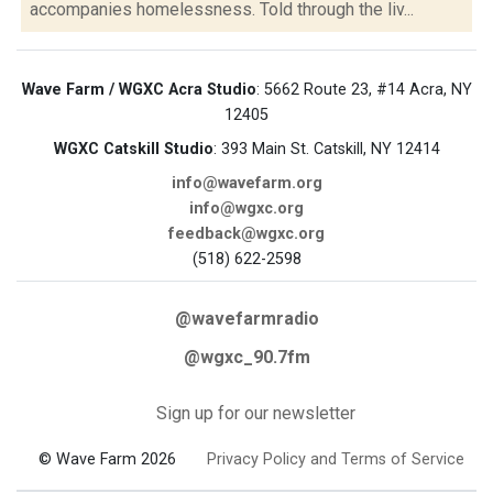
accompanies homelessness. Told through the liv...
Wave Farm / WGXC Acra Studio
: 5662 Route 23, #14 Acra, NY
12405
WGXC Catskill Studio
: 393 Main St. Catskill, NY 12414
info@wavefarm.org
info@wgxc.org
feedback@wgxc.org
(518) 622-2598
@wavefarmradio
@wgxc_90.7fm
Sign up for our newsletter
© Wave Farm 2026
Privacy Policy and Terms of Service