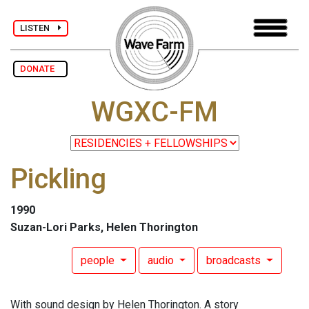
LISTEN
DONATE
WGXC-FM
Pickling
1990
Suzan-Lori Parks, Helen Thorington
people
audio
broadcasts
With sound design by Helen Thorington. A story