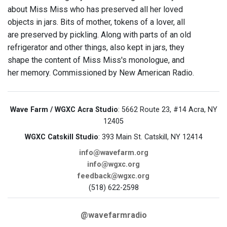
about Miss Miss who has preserved all her loved
objects in jars. Bits of mother, tokens of a lover, all
are preserved by pickling. Along with parts of an old
refrigerator and other things, also kept in jars, they
shape the content of Miss Miss's monologue, and
her memory. Commissioned by New American Radio.
Wave Farm / WGXC Acra Studio
: 5662 Route 23, #14 Acra, NY
12405
WGXC Catskill Studio
: 393 Main St. Catskill, NY 12414
info@wavefarm.org
info@wgxc.org
feedback@wgxc.org
(518) 622-2598
@wavefarmradio