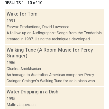
RESULTS 1 - 10 of 10
Wake for Tom
1991
Earwax Productions, David Lawrence
A follow-up on Audiographs—Songs from the Tenderloin
created in 1987. Using the techniques developed...
Walking Tune (A Room-Music for Percy
Grainger)
1986
Charles Amirkhanian
An homage to Australian-American composer Percy
Grainger. Grainger's Walking Tune for solo piano was...
Water Dripping in a Dish
1995
Malte Jaspersen