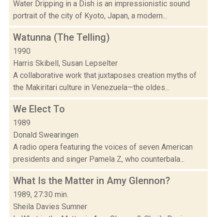
Water Dripping in a Dish is an impressionistic sound
portrait of the city of Kyoto, Japan, a modern...
Watunna (The Telling)
1990
Harris Skibell, Susan Lepselter
A collaborative work that juxtaposes creation myths of
the Makiritari culture in Venezuela—the oldes...
We Elect To
1989
Donald Swearingen
A radio opera featuring the voices of seven American
presidents and singer Pamela Z, who counterbala...
What Is the Matter in Amy Glennon?
1989, 27:30 min.
Sheila Davies Sumner