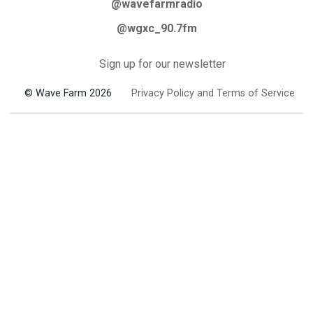
@wavefarmradio
@wgxc_90.7fm
Sign up for our newsletter
© Wave Farm 2026
Privacy Policy and Terms of Service