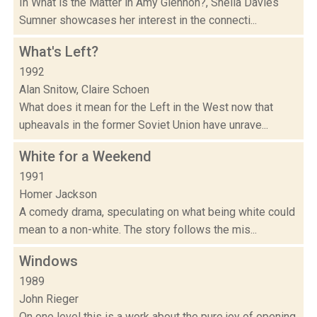
In What is the Matter in Amy Glennon?, Sheila Davies
Sumner showcases her interest in the connecti...
What's Left?
1992
Alan Snitow, Claire Schoen
What does it mean for the Left in the West now that
upheavals in the former Soviet Union have unrave...
White for a Weekend
1991
Homer Jackson
A comedy drama, speculating on what being white could
mean to a non-white. The story follows the mis...
Windows
1989
John Rieger
On one level this is a work about the pure joy of opening