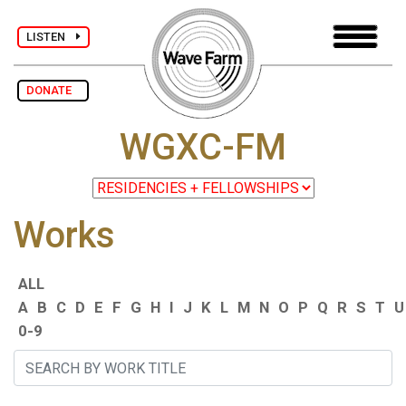
LISTEN
DONATE
WGXC-FM
Works
ALL
A
B
C
D
E
F
G
H
I
J
K
L
M
N
O
P
Q
R
S
T
U
0-9