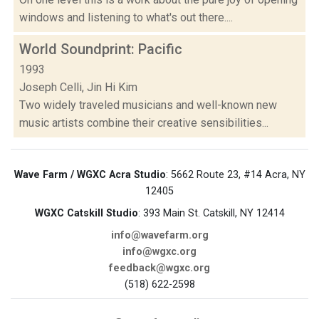
windows and listening to what's out there....
World Soundprint: Pacific
1993
Joseph Celli, Jin Hi Kim
Two widely traveled musicians and well-known new
music artists combine their creative sensibilities...
Wave Farm / WGXC Acra Studio
: 5662 Route 23, #14 Acra, NY
12405
WGXC Catskill Studio
: 393 Main St. Catskill, NY 12414
info@wavefarm.org
info@wgxc.org
feedback@wgxc.org
(518) 622-2598