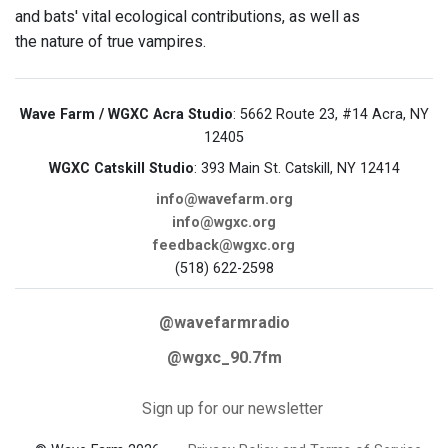
and bats' vital ecological contributions, as well as
the nature of true vampires.
Wave Farm / WGXC Acra Studio
: 5662 Route 23, #14 Acra, NY
12405
WGXC Catskill Studio
: 393 Main St. Catskill, NY 12414
info@wavefarm.org
info@wgxc.org
feedback@wgxc.org
(518) 622-2598
@wavefarmradio
@wgxc_90.7fm
Sign up for our newsletter