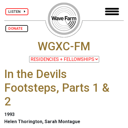
LISTEN
DONATE
WGXC-FM
In the Devils
Footsteps, Parts 1 &
2
1993
Helen Thorington, Sarah Montague