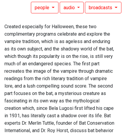
people
audio
broadcasts
Created especially for Halloween, these two
complimentary programs celebrate and explore the
vampire tradition, which is as ageless and enduring
as its own subject, and the shadowy world of the bat,
which though its popularity is on the rise, is still very
much of an endangered species. The first part
recreates the image of the vampire through dramatic
readings from the rich literary tradition of vampire
lore, and a lush compelling sound score. The second
part focuses on the bat, a mysterious creature as
fascinating in its own way as the mythological
creation which, since Bela Lugosi first lifted his cape
in 1931, has literally cast a shadow over its life. Bat
experts Dr. Merlin Tuttle, founder of Bat Conservation
International, and Dr. Roy Horst, discuss bat behavior