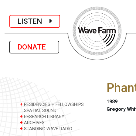
LISTEN
DONATE
Phan
1989
+
RESIDENCIES + FELLOWSHIPS
Gregory Whi
SPATIAL SOUND
+
RESEARCH LIBRARY
+
ARCHIVES
+
STANDING WAVE RADIO