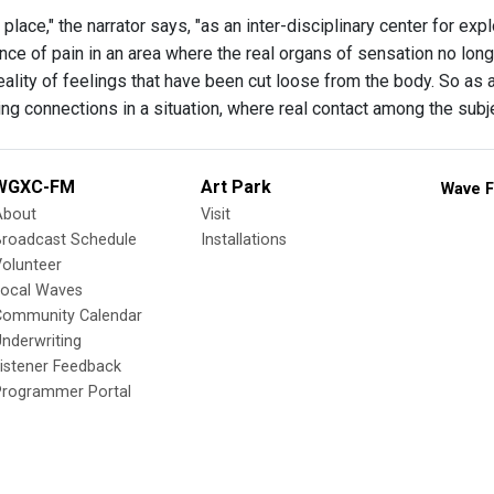
 place," the narrator says, "as an inter-disciplinary center for 
ence of pain in an area where the real organs of sensation no lon
ality of feelings that have been cut loose from the body. So as a 
ing connections in a situation, where real contact among the subj
WGXC-FM
Art Park
Wave F
About
Visit
Broadcast Schedule
Installations
olunteer
Local Waves
Community Calendar
nderwriting
istener Feedback
Programmer Portal