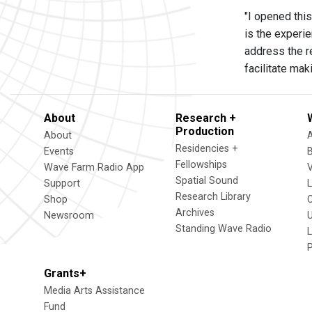
"I opened this
is the experi
address the re
facilitate mak
About
Research +
Production
About
Residencies +
Events
Fellowships
Wave Farm Radio App
V
Spatial Sound
Support
Research Library
Shop
Archives
Newsroom
U
Standing Wave Radio
L
Grants+
Media Arts Assistance
Fund