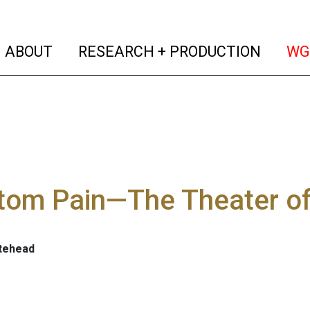
(current)
(curren
ABOUT
RESEARCH + PRODUCTION
WG
tom Pain—The Theater of
tehead