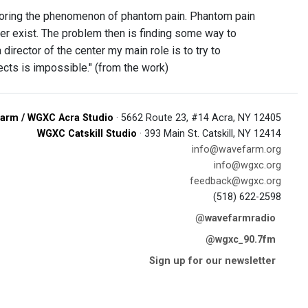
exploring the phenomenon of phantom pain. Phantom pain
ger exist. The problem then is finding some way to
director of the center my main role is to try to
ects is impossible." (from the work)
arm / WGXC Acra Studio
· 5662 Route 23, #14 Acra, NY 12405
WGXC Catskill Studio
· 393 Main St. Catskill, NY 12414
info@wavefarm.org
info@wgxc.org
feedback@wgxc.org
(518) 622-2598
@wavefarmradio
@wgxc_90.7fm
Sign up for our newsletter