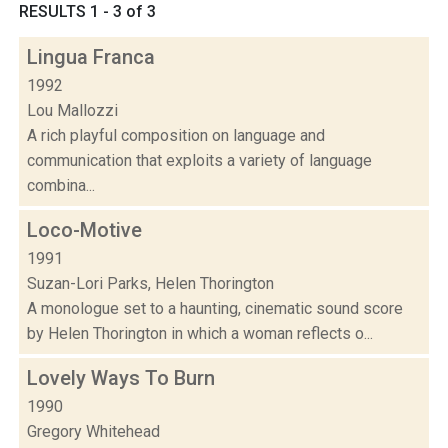
RESULTS 1 - 3 of 3
Lingua Franca
1992
Lou Mallozzi
A rich playful composition on language and
communication that exploits a variety of language
combina...
Loco-Motive
1991
Suzan-Lori Parks, Helen Thorington
A monologue set to a haunting, cinematic sound score
by Helen Thorington in which a woman reflects o...
Lovely Ways To Burn
1990
Gregory Whitehead