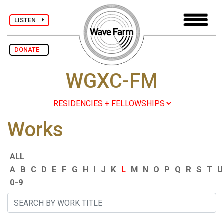
LISTEN
DONATE
WGXC-FM
Works
ALL
A
B
C
D
E
F
G
H
I
J
K
L
M
N
O
P
Q
R
S
T
U
0-9