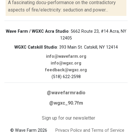
A fascinating docu-performance on the contradictory
aspects of fire/electricity: seduction and power...
Wave Farm / WGXC Acra Studio
: 5662 Route 23, #14 Acra, NY
12405
WGXC Catskill Studio
: 393 Main St. Catskill, NY 12414
info@wavefarm.org
info@wgxc.org
feedback@wgxc.org
(518) 622-2598
@wavefarmradio
@wgxc_90.7fm
Sign up for our newsletter
© Wave Farm 2026
Privacy Policy and Terms of Service