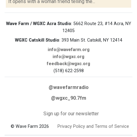
It opens with a woman friend telling the...
Wave Farm / WGXC Acra Studio
: 5662 Route 23, #14 Acra, NY
12405
WGXC Catskill Studio
: 393 Main St. Catskill, NY 12414
info@wavefarm.org
info@wgxc.org
feedback@wgxc.org
(518) 622-2598
@wavefarmradio
@wgxc_90.7fm
Sign up for our newsletter
© Wave Farm 2026
Privacy Policy and Terms of Service