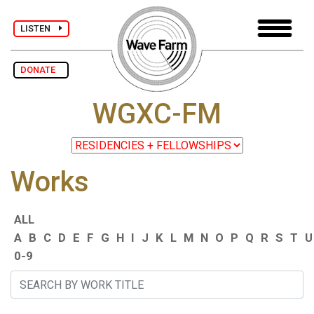
LISTEN
DONATE
WGXC-FM
Works
ALL
A
B
C
D
E
F
G
H
I
J
K
L
M
N
O
P
Q
R
S
T
U
0-9