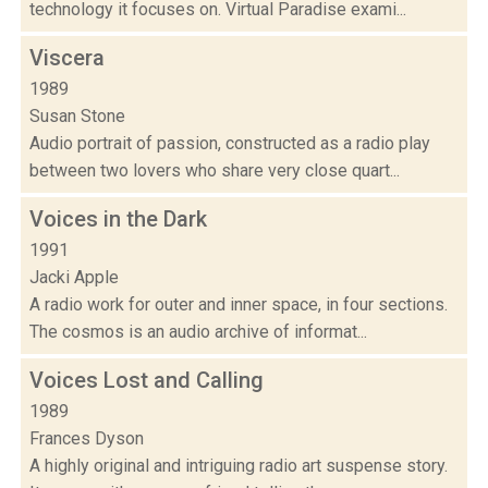
technology it focuses on. Virtual Paradise exami...
Viscera
1989
Susan Stone
Audio portrait of passion, constructed as a radio play
between two lovers who share very close quart...
Voices in the Dark
1991
Jacki Apple
A radio work for outer and inner space, in four sections.
The cosmos is an audio archive of informat...
Voices Lost and Calling
1989
Frances Dyson
A highly original and intriguing radio art suspense story.