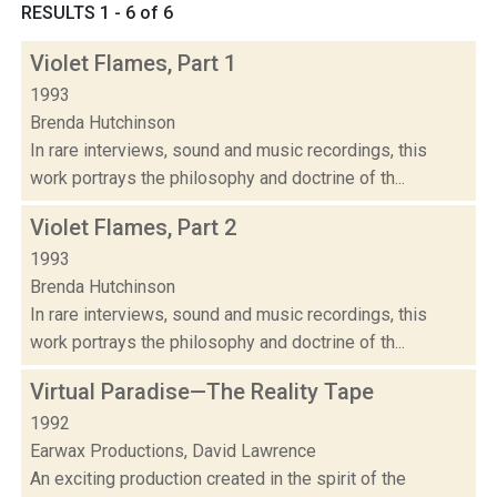
RESULTS 1 - 6 of 6
Violet Flames, Part 1
1993
Brenda Hutchinson
In rare interviews, sound and music recordings, this
work portrays the philosophy and doctrine of th...
Violet Flames, Part 2
1993
Brenda Hutchinson
In rare interviews, sound and music recordings, this
work portrays the philosophy and doctrine of th...
Virtual Paradise—The Reality Tape
1992
Earwax Productions, David Lawrence
An exciting production created in the spirit of the