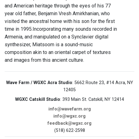
and American heritage through the eyes of his 77
year old father, Benjamin Vresh Amirkhanian, who
visited the ancestral home with his son for the first
time in 1995.Incorporating many sounds recorded in
Armenia, and manipulated on a Synclavier digital
synthesizer, Miatsoom is a sound-music
composition akin to an oriental carpet of textures
and images from this ancient culture.
Wave Farm / WGXC Acra Studio
: 5662 Route 23, #14 Acra, NY
12405
WGXC Catskill Studio
: 393 Main St. Catskill, NY 12414
info@wavefarm.org
info@wgxc.org
feedback@wgxc.org
(518) 622-2598