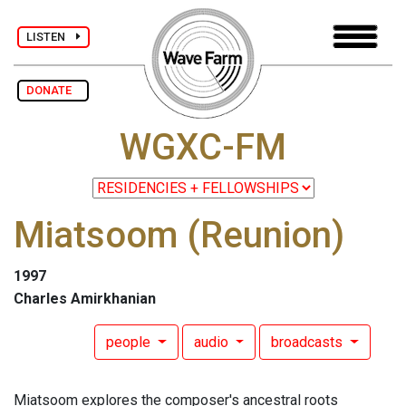
LISTEN
DONATE
WGXC-FM
Miatsoom (Reunion)
1997
Charles Amirkhanian
people
audio
broadcasts
Miatsoom explores the composer's ancestral roots