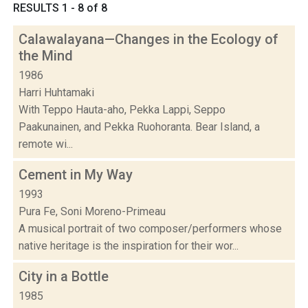
RESULTS 1 - 8 of 8
Calawalayana—Changes in the Ecology of
the Mind
1986
Harri Huhtamaki
With Teppo Hauta-aho, Pekka Lappi, Seppo
Paakunainen, and Pekka Ruohoranta. Bear Island, a
remote wi...
Cement in My Way
1993
Pura Fe, Soni Moreno-Primeau
A musical portrait of two composer/performers whose
native heritage is the inspiration for their wor...
City in a Bottle
1985