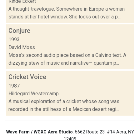
Rinde Eckert
A thought-travelogue. Somewhere in Europe a woman
stands at her hotel window. She looks out over a p...
Conjure
1993
David Moss
Moss's second audio piece based on a Calvino text. A
dizzying stew of music and narrative— quantum p...
Cricket Voice
1987
Hildegard Westercamp
A musical exploration of a cricket whose song was
recorded in the stillness of a Mexican desert regi...
Wave Farm / WGXC Acra Studio
: 5662 Route 23, #14 Acra, NY
12405