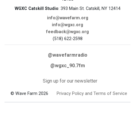
WGXC Catskill Studio
: 393 Main St. Catskill, NY 12414
info@wavefarm.org
info@wgxc.org
feedback@wgxc.org
(518) 622-2598
@wavefarmradio
@wgxc_90.7fm
Sign up for our newsletter
© Wave Farm 2026
Privacy Policy and Terms of Service