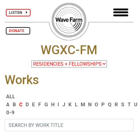
LISTEN
DONATE
WGXC-FM
Works
ALL
A
B
C
D
E
F
G
H
I
J
K
L
M
N
O
P
Q
R
S
T
U
0-9