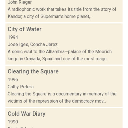
John Rieger
A radiophonic work that takes its title from the story of
Kandor, a city of Superman's home planet,...
City of Water
1994
Jose Iges, Concha Jerez
A sonic visit to the Alhambra—palace of the Moorish
kings in Granada, Spain and one of the most magn...
Clearing the Square
1996
Cathy Peters
Clearing the Square is a documentary in memory of the
victims of the repression of the democracy mov...
Cold War Diary
1990