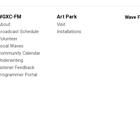
WGXC-FM
Art Park
Wave F
About
Visit
Broadcast Schedule
Installations
olunteer
Local Waves
Community Calendar
nderwriting
istener Feedback
Programmer Portal