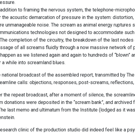
essure.
 addition to framing the nervous system, the telephone-microphon
r the acoustic demarcation of pressure in the system: distortion,
re unmanageable noise. The scream as animal energy ruptures sig
mmunications technologies not designed to accommodate such v
 The completion of the circuitry, the breakdown of the last node
ssage of all screams fluidly through a now massive network of 
 happen as we listened again and again to hundreds of “blown” 
r a while into screamland blues.
 national broadcast of the assembled report, transmitted by The
eamline calls: objections, responses, post-screams, reflections
r the repeat broadcast, after a moment of silence, the screaml
eam donations were deposited in the “scream bank”, and archived
The last memo and ultimatum from the Institute (lodged as it was 
nstein.
research clinic of the production studio did indeed feel like a p