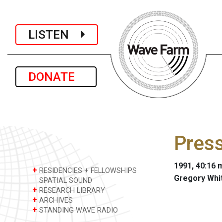
LISTEN
DONATE
Press
1991, 40:16 m
+
RESIDENCIES + FELLOWSHIPS
Gregory Whi
SPATIAL SOUND
+
RESEARCH LIBRARY
+
ARCHIVES
+
STANDING WAVE RADIO