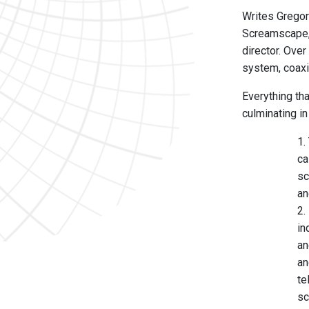
Writes Gregory
Screamscape, 
director. Over
system, coaxi
Everything th
culminating i
1.
ca
sc
an
2.
in
an
an
te
sc