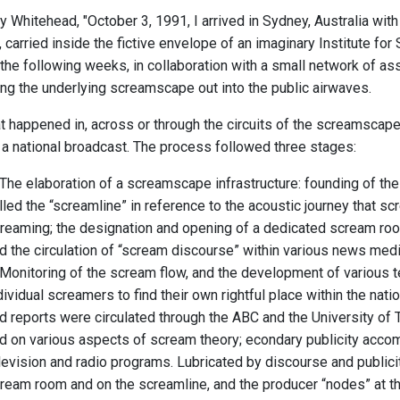
 Whitehead, "October 3, 1991, I arrived in Sydney, Australia with 
carried inside the fictive envelope of an imaginary Institute fo
 the following weeks, in collaboration with a small network of a
ng the underlying screamscape out into the public airwaves.
at happened in, across or through the circuits of the screamsca
n a national broadcast. The process followed three stages:
 The elaboration of a screamscape infrastructure: founding of the
lled the “screamline” in reference to the acoustic journey that sc
reaming; the designation and opening of a dedicated scream room
d the circulation of “scream discourse” within various news med
 Monitoring of the scream flow, and the development of various
dividual screamers to find their own rightful place within the na
d reports were circulated through the ABC and the University of
d on various aspects of scream theory; econdary publicity acco
levision and radio programs. Lubricated by discourse and publicit
ream room and on the screamline, and the producer “nodes” at the 