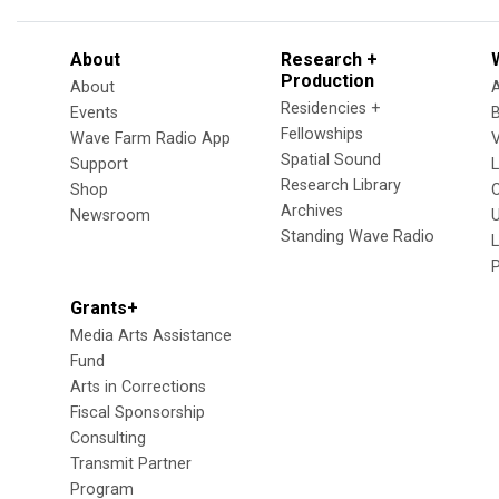
About
Research +
Production
About
Residencies +
Events
Fellowships
Wave Farm Radio App
V
Spatial Sound
Support
Research Library
Shop
Archives
Newsroom
U
Standing Wave Radio
L
Grants+
Media Arts Assistance
Fund
Arts in Corrections
Fiscal Sponsorship
Consulting
Transmit Partner
Program