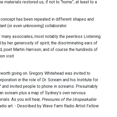
he materials restored us, if not to “home”, at least to a
 concept has been repeated in different shapes and
tant (or even unknowing) collaborator.
 many associates, most notably the peerless Listening
 her generosity of spirit; the discriminating ears of
nd, poet Martin Harrison; and of course the hundreds of
on visit
ey worth going on. Gregory Whitehead was invited to
oration in the role of Dr. Scream and his Institute for
e" and invited people to phone in screams. Presumably
uman scream plus a map of Sydney’s own nervous
als. As you will hear,
Pressures of the Unspeakable
dio art. - Described by Wave Farm Radio Artist Fellow