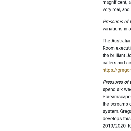
magnificent, a
very real, and
Pressures of
variations in 
The Australia
Room executiv
the brilliant 
callers and sc
https://greg
Pressures of
spend six week
Screamscape S
the screams c
system. Grego
develops this
2019/2020, K