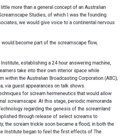
little more than a general concept of an Australian
r Screamscape Studies, of which I was the founding
ssociates, we would give voice to a continental nervous
pe would become part of the screamscape flow,
 Institute, establishing a 24 hour answering machine,
reamers take into their own interior space while
 within the Australian Broadcasting Corporation (ABC);
ia, via guest appearances on talk shows.
 techniques for scream hermeneutics that would allow
tional screamscape. At this stage, periodic memoranda
 Technology regarding the genesis of the screamland
mplished through release of select screams to
y, the scream trickle soon became a flood, in both the
Institute began to feel the first effects of The