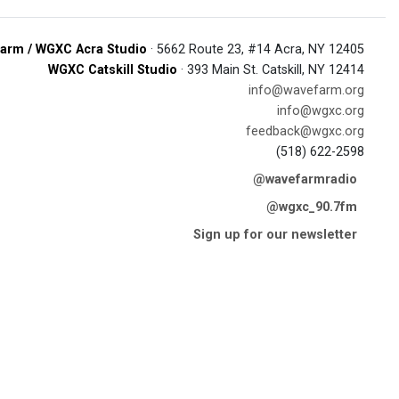
arm / WGXC Acra Studio
· 5662 Route 23, #14 Acra, NY 12405
WGXC Catskill Studio
· 393 Main St. Catskill, NY 12414
info@wavefarm.org
info@wgxc.org
feedback@wgxc.org
(518) 622-2598
@wavefarmradio
@wgxc_90.7fm
Sign up for our newsletter