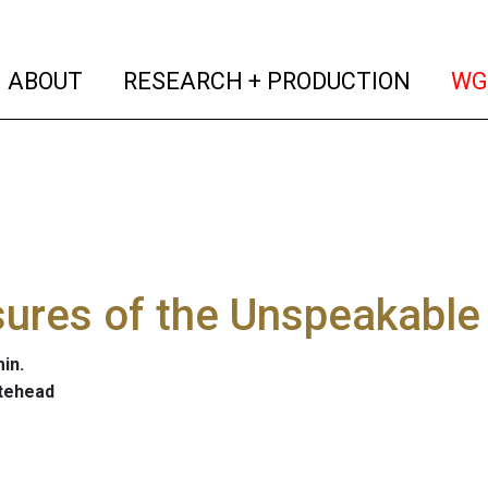
(current)
(curren
ABOUT
RESEARCH + PRODUCTION
WG
ures of the Unspeakable
in.
tehead