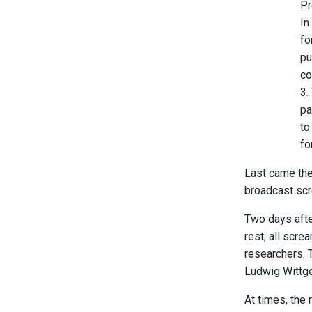
Pr
In
fo
pu
co
3.
pa
to
fo
Last came the
broadcast scr
Two days afte
rest; all scr
researchers. 
Ludwig Wittge
At times, the 