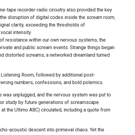
e-tape recorder-radio circuitry also provided the key
 the disruption of digital codes inside the scream room;
nal clarity, exceeding the thresholds of
ocal intensity.
s of resistance within our own nervous systems, the
private and public scream events. Strange things began
and distorted screams; a networked dreamland turned
 Listening Room, followed by additional post-
, wrong numbers, confessions, and bold polemics.
ine was unplugged, and the nervous system was put to
 for study by future generations of screamscape
at the Ultimo ABC) circulated, including a quote from
sycho-acoustic descent into primeval chaos. Yet the