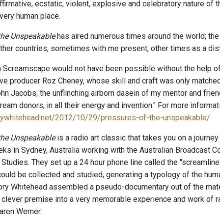
ffirmative, ecstatic, violent, explosive and celebratory nature of t
 very human place.
 the Unspeakable
has aired numerous times around the world; the
other countries, sometimes with me present, other times as a dis
n Screamscape would not have been possible without the help of
e producer Roz Cheney, whose skill and craft was only matched by
John Jacobs; the unflinching airborn dasein of my mentor and frie
ream donors, in all their energy and invention." For more informati
orywhitehead.net/2012/10/29/pressures-of-the-unspeakable/
 the Unspeakable
is a radio art classic that takes you on a journ
s in Sydney, Australia working with the Australian Broadcast Corp
tudies. They set up a 24 hour phone line called the "screamlin
ould be collected and studied, generating a typology of the h
ry Whitehead assembled a pseudo-documentary out of the materi
 clever premise into a very memorable experience and work of ra
aren Werner.