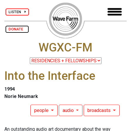
LISTEN
DONATE
WGXC-FM
Into the Interface
1994
Norie Neumark
people
audio
broadcasts
An outstanding audio art documentary about the way