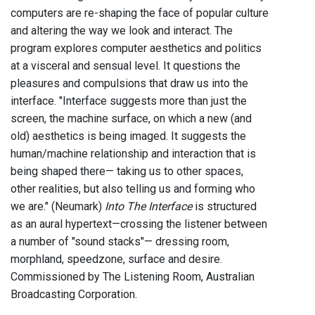
computers are re-shaping the face of popular culture
and altering the way we look and interact. The
program explores computer aesthetics and politics
at a visceral and sensual level. It questions the
pleasures and compulsions that draw us into the
interface. "Interface suggests more than just the
screen, the machine surface, on which a new (and
old) aesthetics is being imaged. It suggests the
human/machine relationship and interaction that is
being shaped there— taking us to other spaces,
other realities, but also telling us and forming who
we are." (Neumark)
Into The Interface
is structured
as an aural hypertext—crossing the listener between
a number of "sound stacks"— dressing room,
morphland, speedzone, surface and desire.
Commissioned by The Listening Room, Australian
Broadcasting Corporation.