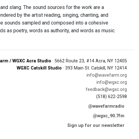
and slang. The sound sources for the work are a
ered by the artist reading, singing, chanting, and
age sounds sampled and composed into a cohesive
s as poetry, words as authority, and words as music.
arm / WGXC Acra Studio
· 5662 Route 23, #14 Acra, NY 12405
WGXC Catskill Studio
· 393 Main St. Catskill, NY 12414
info@wavefarm.org
info@wgxc.org
feedback@wgxc.org
(518) 622-2598
@wavefarmradio
@wgxc_90.7fm
Sign up for our newsletter