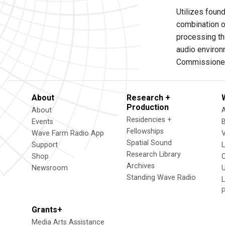
Utilizes foun
combination o
processing t
audio environ
Commissioned
About
Research +
Production
About
Residencies +
Events
Fellowships
Wave Farm Radio App
V
Spatial Sound
Support
Research Library
Shop
Archives
Newsroom
U
Standing Wave Radio
L
Grants+
Media Arts Assistance