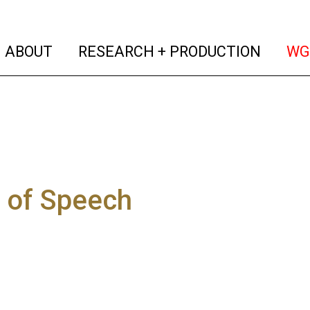
(current)
(curren
ABOUT
RESEARCH + PRODUCTION
WG
 of Speech