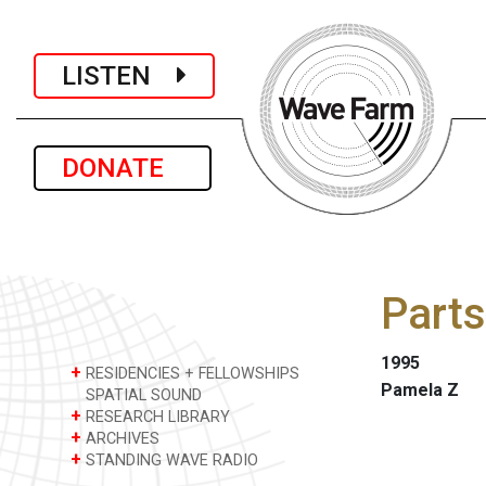
LISTEN
DONATE
Parts
1995
+
RESIDENCIES + FELLOWSHIPS
Pamela Z
SPATIAL SOUND
+
RESEARCH LIBRARY
+
ARCHIVES
+
STANDING WAVE RADIO