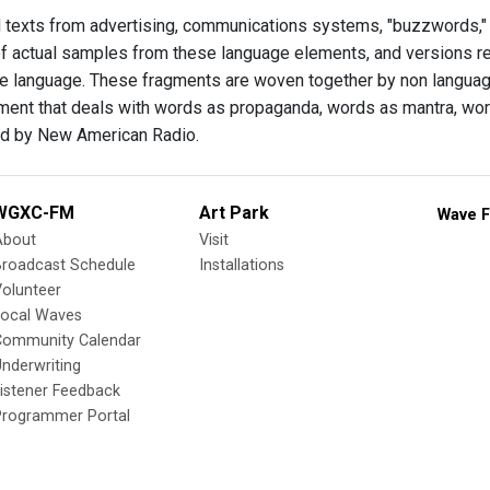
d texts from advertising, communications systems, "buzzwords," 
f actual samples from these language elements, and versions rend
he language. These fragments are woven together by non langu
ment that deals with words as propaganda, words as mantra, word
 by New American Radio.
WGXC-FM
Art Park
Wave F
About
Visit
Broadcast Schedule
Installations
olunteer
Local Waves
Community Calendar
nderwriting
istener Feedback
Programmer Portal