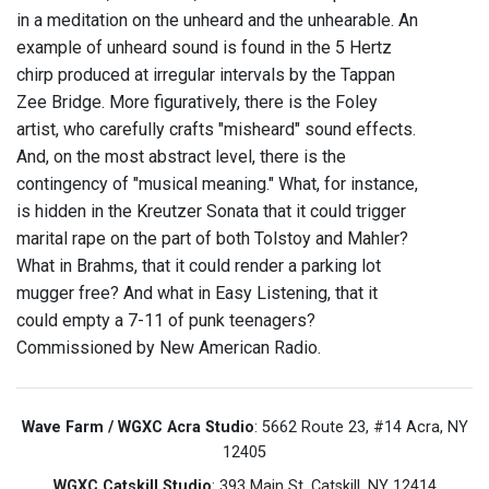
in a meditation on the unheard and the unhearable. An
example of unheard sound is found in the 5 Hertz
chirp produced at irregular intervals by the Tappan
Zee Bridge. More figuratively, there is the Foley
artist, who carefully crafts "misheard" sound effects.
And, on the most abstract level, there is the
contingency of "musical meaning." What, for instance,
is hidden in the Kreutzer Sonata that it could trigger
marital rape on the part of both Tolstoy and Mahler?
What in Brahms, that it could render a parking lot
mugger free? And what in Easy Listening, that it
could empty a 7-11 of punk teenagers?
Commissioned by New American Radio.
Wave Farm / WGXC Acra Studio
: 5662 Route 23, #14 Acra, NY
12405
WGXC Catskill Studio
: 393 Main St. Catskill, NY 12414