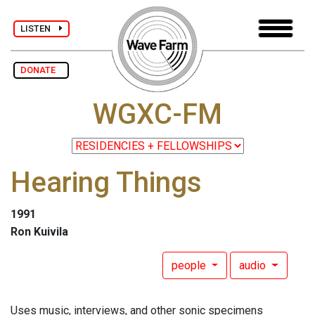
LISTEN
DONATE
WGXC-FM
Hearing Things
1991
Ron Kuivila
people
audio
Uses music, interviews, and other sonic specimens