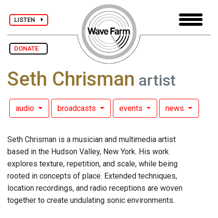
LISTEN
DONATE
Seth Chrisman
artist
audio
broadcasts
events
news
Seth Chrisman is a musician and multimedia artist
based in the Hudson Valley, New York. His work
explores texture, repetition, and scale, while being
rooted in concepts of place. Extended techniques,
location recordings, and radio receptions are woven
together to create undulating sonic environments.