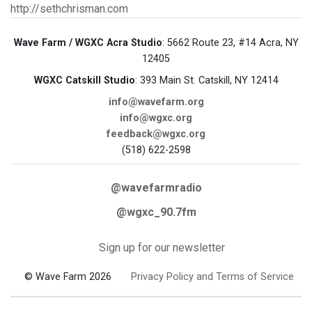
http://sethchrisman.com
Wave Farm / WGXC Acra Studio
: 5662 Route 23, #14 Acra, NY
12405
WGXC Catskill Studio
: 393 Main St. Catskill, NY 12414
info@wavefarm.org
info@wgxc.org
feedback@wgxc.org
(518) 622-2598
@wavefarmradio
@wgxc_90.7fm
Sign up for our newsletter
© Wave Farm 2026
Privacy Policy and Terms of Service