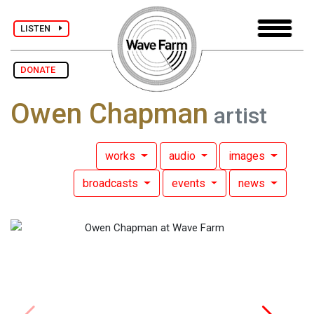
LISTEN
DONATE
Owen Chapman
artist
works
audio
images
broadcasts
events
news