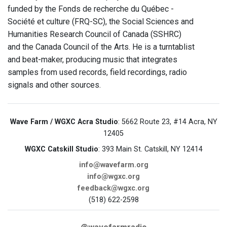
funded by the Fonds de recherche du Québec -
Société et culture (FRQ-SC), the Social Sciences and
Humanities Research Council of Canada (SSHRC)
and the Canada Council of the Arts. He is a turntablist
and beat-maker, producing music that integrates
samples from used records, field recordings, radio
signals and other sources.
Wave Farm / WGXC Acra Studio
: 5662 Route 23, #14 Acra, NY
12405
WGXC Catskill Studio
: 393 Main St. Catskill, NY 12414
info@wavefarm.org
info@wgxc.org
feedback@wgxc.org
(518) 622-2598