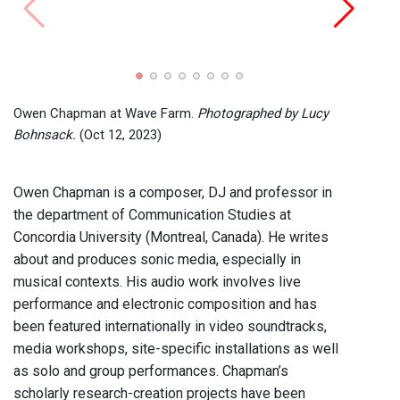
Owen 
Lucy 
Owen Chapman at Wave Farm.
Photographed by Lucy
Bohnsack.
(Oct 12, 2023)
Owen Chapman is a composer, DJ and professor in
the department of Communication Studies at
Concordia University (Montreal, Canada). He writes
about and produces sonic media, especially in
musical contexts. His audio work involves live
performance and electronic composition and has
been featured internationally in video soundtracks,
media workshops, site-specific installations as well
as solo and group performances. Chapman’s
scholarly research-creation projects have been