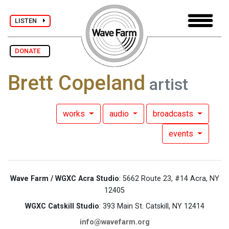
LISTEN
DONATE
Brett Copeland
artist
works
audio
broadcasts
events
Wave Farm / WGXC Acra Studio
: 5662 Route 23, #14 Acra, NY
12405
WGXC Catskill Studio
: 393 Main St. Catskill, NY 12414
info@wavefarm.org