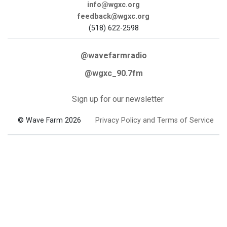
info@wgxc.org
feedback@wgxc.org
(518) 622-2598
@wavefarmradio
@wgxc_90.7fm
Sign up for our newsletter
© Wave Farm 2026
Privacy Policy and Terms of Service