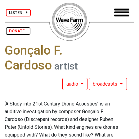
LISTEN
DONATE
Gonçalo F.
Cardoso
artist
audio
broadcasts
‘A Study into 21st Century Drone Acoustics’ is an
auditive investigation by composer Gonçalo F.
Cardoso (Discrepant records) and designer Ruben
Pater (Untold Stories). What kind engines are drones
equipped with? What do they sound like? What are