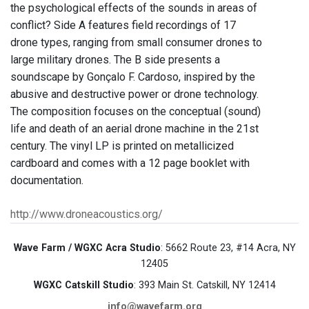
the psychological effects of the sounds in areas of
conflict? Side A features field recordings of 17
drone types, ranging from small consumer drones to
large military drones. The B side presents a
soundscape by Gonçalo F. Cardoso, inspired by the
abusive and destructive power or drone technology.
The composition focuses on the conceptual (sound)
life and death of an aerial drone machine in the 21st
century. The vinyl LP is printed on metallicized
cardboard and comes with a 12 page booklet with
documentation.
http://www.droneacoustics.org/
Wave Farm / WGXC Acra Studio
: 5662 Route 23, #14 Acra, NY
12405
WGXC Catskill Studio
: 393 Main St. Catskill, NY 12414
info@wavefarm.org