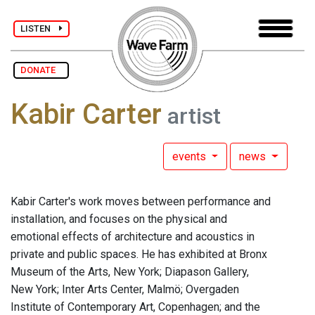
LISTEN
DONATE
Kabir Carter
artist
events
news
Kabir Carter's work moves between performance and
installation, and focuses on the physical and
emotional effects of architecture and acoustics in
private and public spaces. He has exhibited at Bronx
Museum of the Arts, New York; Diapason Gallery,
New York; Inter Arts Center, Malmö; Overgaden
Institute of Contemporary Art, Copenhagen; and the