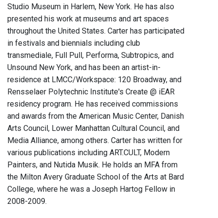
Studio Museum in Harlem, New York. He has also
presented his work at museums and art spaces
throughout the United States. Carter has participated
in festivals and biennials including club
transmediale, Full Pull, Performa, Subtropics, and
Unsound New York, and has been an artist-in-
residence at LMCC/Workspace: 120 Broadway, and
Rensselaer Polytechnic Institute's Create @ iEAR
residency program. He has received commissions
and awards from the American Music Center, Danish
Arts Council, Lower Manhattan Cultural Council, and
Media Alliance, among others. Carter has written for
various publications including ART.CULT, Modern
Painters, and Nutida Musik. He holds an MFA from
the Milton Avery Graduate School of the Arts at Bard
College, where he was a Joseph Hartog Fellow in
2008-2009.