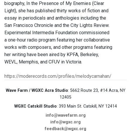
biography, In the Presence of My Enemies (Clear
Light), she has published thirty works of fiction and
essay in periodicals and anthologies including the
San Francisco Chronicle and the City Lights Review.
Experimental Intermedia Foundation commissioned
a one-hour radio program featuring her collaborative
works with composers, and other programs featuring
her writing have been aired by KPFA, Berkeley,
WEVL, Memphis, and CFUV in Victoria.
https://moderecords.com/profiles/melodycarnahan/
Wave Farm / WGXC Acra Studio
: 5662 Route 23, #14 Acra, NY
12405
WGXC Catskill Studio
: 393 Main St. Catskill, NY 12414
info@wavefarm.org
info@wgxc.org
feedback@wgxc.org