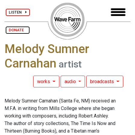
LISTEN
DONATE
Melody Sumner
Carnahan
artist
works
audio
broadcasts
Melody Sumner Carnahan (Santa Fe, NM) received an
M.F.A. in writing from Mills College where she began
working with composers, including Robert Ashley.
The author of story collections, The Time Is Now and
Thirteen (Burning Books), and a Tibetan man's