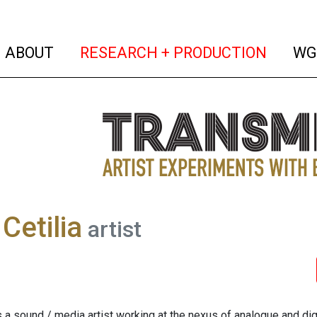
(current)
(curren
ABOUT
RESEARCH + PRODUCTION
WG
Cetilia
artist
s a sound / media artist working at the nexus of analogue and digi