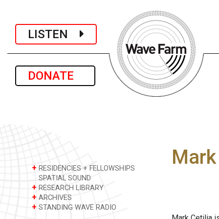
LISTEN
DONATE
Mark 
+
RESIDENCIES + FELLOWSHIPS
SPATIAL SOUND
+
RESEARCH LIBRARY
+
ARCHIVES
+
STANDING WAVE RADIO
Mark Cetilia i