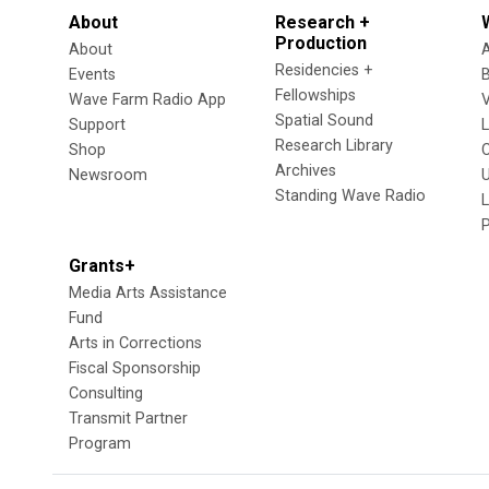
About
Research +
Production
About
Residencies +
Events
Fellowships
Wave Farm Radio App
V
Spatial Sound
Support
Research Library
Shop
Archives
Newsroom
U
Standing Wave Radio
L
Grants+
Media Arts Assistance
Fund
Arts in Corrections
Fiscal Sponsorship
Consulting
Transmit Partner
Program