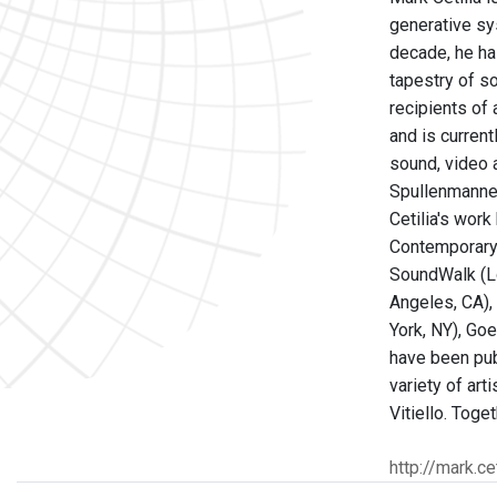
generative sys
decade, he ha
tapestry of s
recipients of
and is curren
sound, video 
Spullenmannen
Cetilia's wor
Contemporary A
SoundWalk (Lo
Angeles, CA), 
York, NY), Goe
have been pub
variety of ar
Vitiello. Tog
http://mark.cet