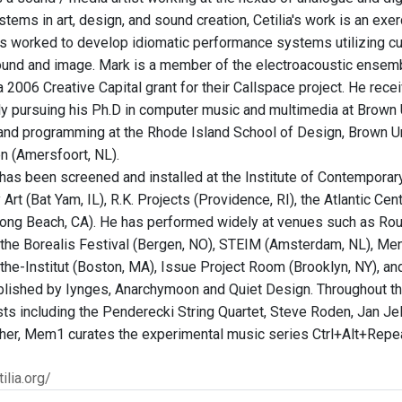
tems in art, design, and sound creation, Cetilia's work is an exer
s worked to develop idiomatic performance systems utilizing cu
ound and image. Mark is a member of the electroacoustic ensem
 a 2006 Creative Capital grant for their Callspace project. He re
tly pursuing his Ph.D in computer music and multimedia at Brown
and programming at the Rhode Island School of Design, Brown Un
 (Amersfoort, NL).
k has been screened and installed at the Institute of Contempora
rt (Bat Yam, IL), R.K. Projects (Providence, RI), the Atlantic Ce
ng Beach, CA). He has performed widely at venues such as Roul
the Borealis Festival (Bergen, NO), STEIM (Amsterdam, NL), Menza 
the-Institut (Boston, MA), Issue Project Room (Brooklyn, NY), an
lished by Iynges, Anarchymoon and Quiet Design. Throughout the
tists including the Penderecki String Quartet, Steve Roden, Jan J
ether, Mem1 curates the experimental music series Ctrl+Alt+Repea
ilia.org/