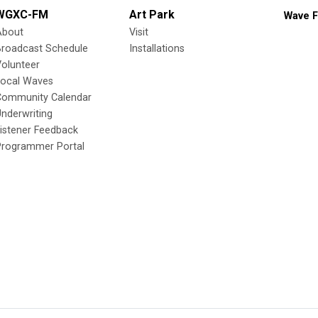
WGXC-FM
Art Park
Wave F
About
Visit
Broadcast Schedule
Installations
olunteer
Local Waves
Community Calendar
nderwriting
istener Feedback
Programmer Portal