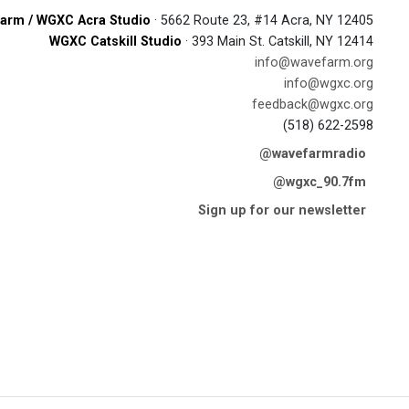
arm / WGXC Acra Studio
· 5662 Route 23, #14 Acra, NY 12405
WGXC Catskill Studio
· 393 Main St. Catskill, NY 12414
info@wavefarm.org
info@wgxc.org
feedback@wgxc.org
(518) 622-2598
@wavefarmradio
@wgxc_90.7fm
Sign up for our newsletter