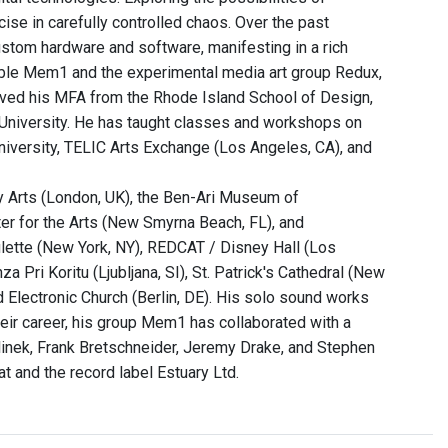
cise in carefully controlled chaos. Over the past
stom hardware and software, manifesting in a rich
ble Mem1 and the experimental media art group Redux,
ceived his MFA from the Rhode Island School of Design,
 University. He has taught classes and workshops on
iversity, TELIC Arts Exchange (Los Angeles, CA), and
ry Arts (London, UK), the Ben-Ari Museum of
nter for the Arts (New Smyrna Beach, FL), and
ette (New York, NY), REDCAT / Disney Hall (Los
Pri Koritu (Ljubljana, SI), St. Patrick's Cathedral (New
d Electronic Church (Berlin, DE). His solo sound works
ir career, his group Mem1 has collaborated with a
elinek, Frank Bretschneider, Jeremy Drake, and Stephen
t and the record label Estuary Ltd.