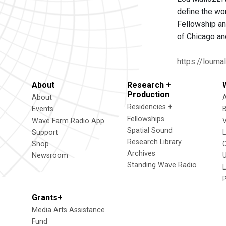
define the wor
Fellowship an
of Chicago an
https://louma
About
Research +
Production
About
Residencies +
Events
Fellowships
Wave Farm Radio App
V
Spatial Sound
Support
Research Library
Shop
Archives
Newsroom
U
Standing Wave Radio
L
Grants+
Media Arts Assistance
Fund