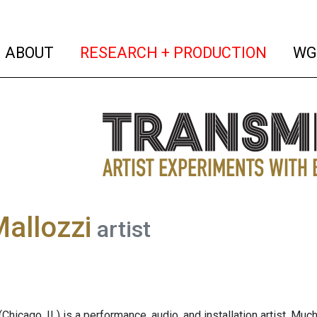
(current)
(curren
ABOUT
RESEARCH + PRODUCTION
WG
allozzi
artist
(Chicago, IL) is a performance, audio, and installation artist. M