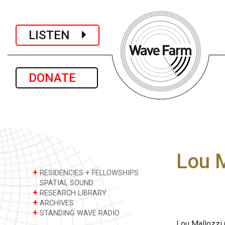
LISTEN
DONATE
Lou M
+
RESIDENCIES + FELLOWSHIPS
SPATIAL SOUND
+
RESEARCH LIBRARY
+
ARCHIVES
+
STANDING WAVE RADIO
Lou Mallozzi 