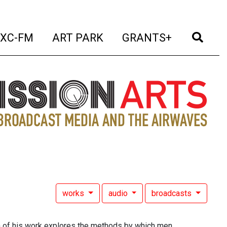
t)
(current)
(current)
(current)
(cur
XC-FM
ART PARK
GRANTS+
works
audio
broadcasts
uch of his work explores the methods by which men