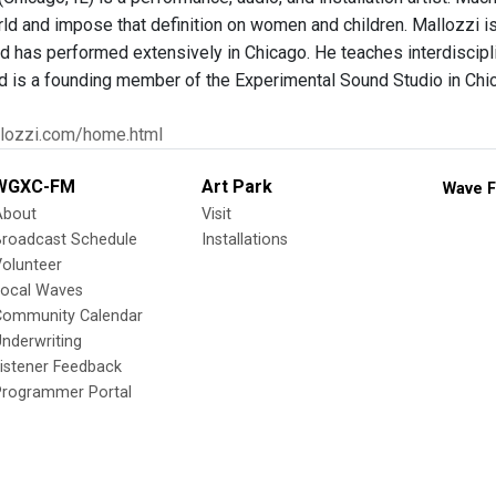
ld and impose that definition on women and children. Mallozzi is a
d has performed extensively in Chicago. He teaches interdisciplin
d is a founding member of the Experimental Sound Studio in Chi
llozzi.com/home.html
WGXC-FM
Art Park
Wave F
About
Visit
Broadcast Schedule
Installations
olunteer
Local Waves
Community Calendar
nderwriting
istener Feedback
Programmer Portal