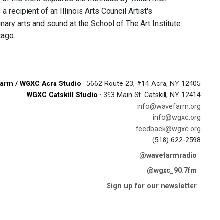
 recipient of an Illinois Arts Council Artist's
ary arts and sound at the School of The Art Institute
cago.
arm / WGXC Acra Studio
· 5662 Route 23, #14 Acra, NY 12405
WGXC Catskill Studio
· 393 Main St. Catskill, NY 12414
info@wavefarm.org
info@wgxc.org
feedback@wgxc.org
(518) 622-2598
@wavefarmradio
@wgxc_90.7fm
Sign up for our newsletter