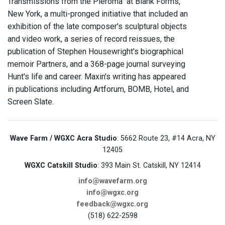
Transmissions from the Pleroma" at Blank Forms,
New York, a multi-pronged initiative that included an
exhibition of the late composer's sculptural objects
and video work, a series of record reissues, the
publication of Stephen Housewright's biographical
memoir Partners, and a 368-page journal surveying
Hunt's life and career. Maxin's writing has appeared
in publications including Artforum, BOMB, Hotel, and
Screen Slate.
Wave Farm / WGXC Acra Studio
: 5662 Route 23, #14 Acra, NY
12405
WGXC Catskill Studio
: 393 Main St. Catskill, NY 12414
info@wavefarm.org
info@wgxc.org
feedback@wgxc.org
(518) 622-2598