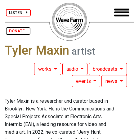
LISTEN
DONATE
Tyler Maxin
artist
works
audio
broadcasts
events
news
Tyler Maxin is a researcher and curator based in
Brooklyn, New York. He is the Communications and
Special Projects Associate at Electronic Arts
Intermix (EAI), a leading resource for video and
media art. In 2022, he co-curated "Jerry Hunt: