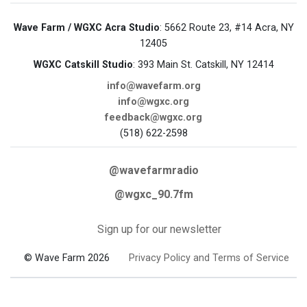
Wave Farm / WGXC Acra Studio
: 5662 Route 23, #14 Acra, NY
12405
WGXC Catskill Studio
: 393 Main St. Catskill, NY 12414
info@wavefarm.org
info@wgxc.org
feedback@wgxc.org
(518) 622-2598
@wavefarmradio
@wgxc_90.7fm
Sign up for our newsletter
© Wave Farm 2026
Privacy Policy and Terms of Service