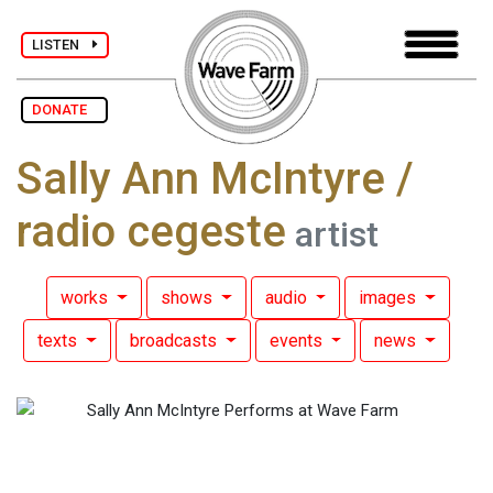
LISTEN
DONATE
Sally Ann McIntyre /
radio cegeste
artist
works
shows
audio
images
texts
broadcasts
events
news