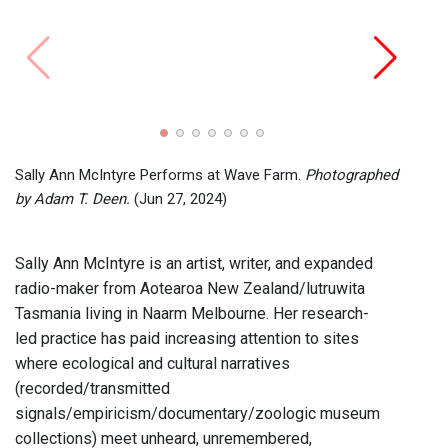
Radio
Wave
Sally Ann McIntyre Performs at Wave Farm.
Photographed
by Adam T. Deen.
(Jun 27, 2024)
Sally Ann McIntyre is an artist, writer, and expanded
radio-maker from Aotearoa New Zealand/lutruwita
Tasmania living in Naarm Melbourne. Her research-
led practice has paid increasing attention to sites
where ecological and cultural narratives
(recorded/transmitted
signals/empiricism/documentary/zoologic museum
collections) meet unheard, unremembered,