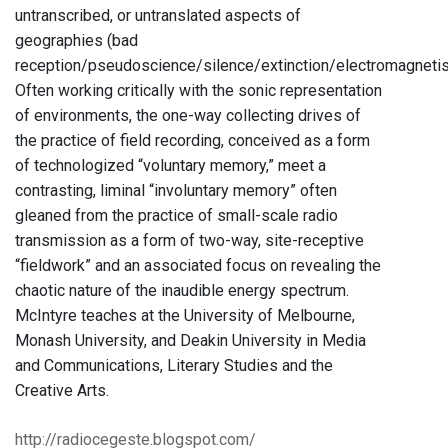
untranscribed, or untranslated aspects of
geographies (bad
reception/pseudoscience/silence/extinction/electromagneti
Often working critically with the sonic representation
of environments, the one-way collecting drives of
the practice of field recording, conceived as a form
of technologized “voluntary memory,” meet a
contrasting, liminal “involuntary memory” often
gleaned from the practice of small-scale radio
transmission as a form of two-way, site-receptive
“fieldwork” and an associated focus on revealing the
chaotic nature of the inaudible energy spectrum.
McIntyre teaches at the University of Melbourne,
Monash University, and Deakin University in Media
and Communications, Literary Studies and the
Creative Arts.
http://radiocegeste.blogspot.com/