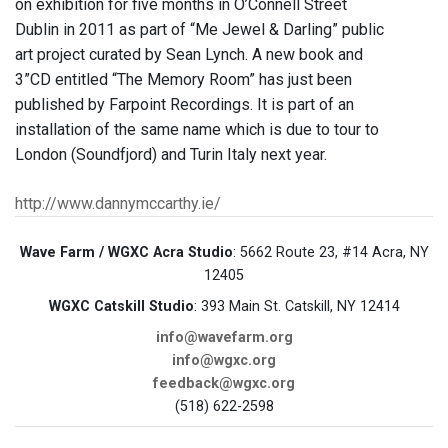
on exhibition for five months in O’Connell Street
Dublin in 2011 as part of “Me Jewel & Darling” public
art project curated by Sean Lynch. A new book and
3”CD entitled “The Memory Room” has just been
published by Farpoint Recordings. It is part of an
installation of the same name which is due to tour to
London (Soundfjord) and Turin Italy next year.
http://www.dannymccarthy.ie/
Wave Farm / WGXC Acra Studio
: 5662 Route 23, #14 Acra, NY
12405
WGXC Catskill Studio
: 393 Main St. Catskill, NY 12414
info@wavefarm.org
info@wgxc.org
feedback@wgxc.org
(518) 622-2598