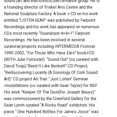
sound (art and electronics) performance group. He is
a founding director of Triskel Arts Centre and the
National Sculpture Factory. A book + CD on his work
entitled “LISTEN hEAR” was published by Farpoint
Recordings and his work has appeared on numerous
CDs most recently “Soundcast 4×4+1” Farpoint
Recordings. He has been involved in several
curatorial projects including INTERMEDIA Festival
1990-2002, “For Those Who Have Ears” book+CD
(WITH Julie Forrester). “Sound Out” (co curated with
David Toop),”Bend It Like Beckett” CD Project,
“Rediscovering Locality (A Sonology Of Cork Sound
Art)” CD project Art Trail. “Just Listen” Seminar
+Installations (co curated with Sean Taylor) for NSF.
His work “Keeper Of The Dust(for Joseph Beuys)”
was commissioned by the Crawford Gallery for the
Sean Lynch curated “A Rocky Road” exhibition. His
piece “ One Hundred Bottles For James Joyce” was