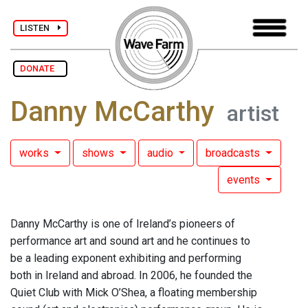
LISTEN
DONATE
Danny McCarthy
artist
works
shows
audio
broadcasts
events
Danny McCarthy is one of Ireland’s pioneers of
performance art and sound art and he continues to
be a leading exponent exhibiting and performing
both in Ireland and abroad. In 2006, he founded the
Quiet Club with Mick O’Shea, a floating membership