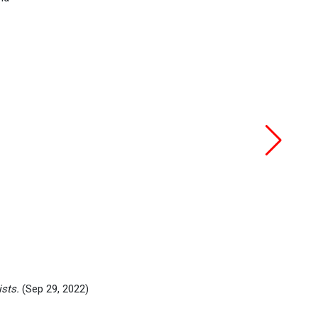
ists.
(Sep 29, 2022)