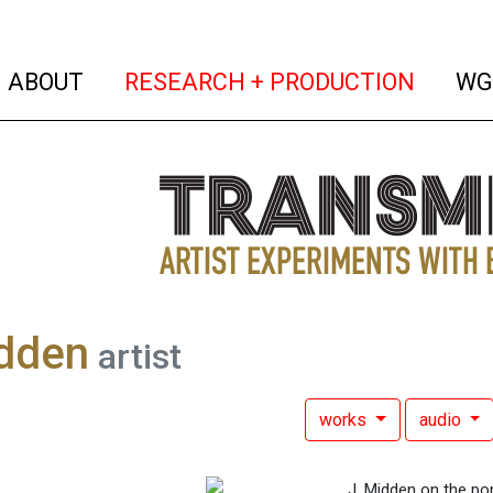
(current)
(curren
ABOUT
RESEARCH + PRODUCTION
WG
idden
artist
works
audio