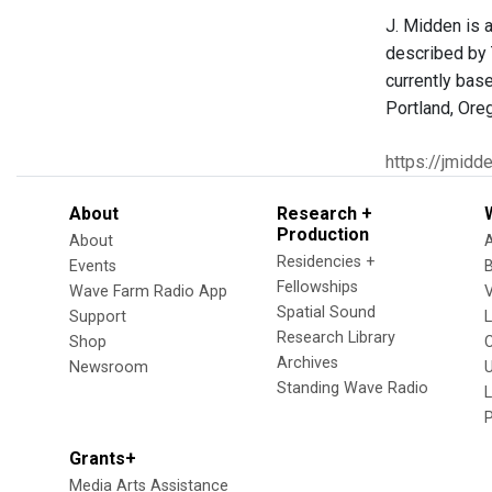
J. Midden is a
described by 
currently bas
Portland, Ore
https://jmidd
About
Research +
Production
About
Residencies +
Events
Fellowships
Wave Farm Radio App
V
Spatial Sound
Support
Research Library
Shop
Archives
Newsroom
U
Standing Wave Radio
L
Grants+
Media Arts Assistance