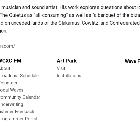
 musician and sound artist. His work explores questions about ide
The Quietus as “all-consuming” as well as “a banquet of the biza
ed on unceded lands of the Clakamas, Cowlitz, and Confederated 
gon.
en.com/
WGXC-FM
Art Park
Wave F
About
Visit
Broadcast Schedule
Installations
olunteer
Local Waves
Community Calendar
nderwriting
istener Feedback
Programmer Portal