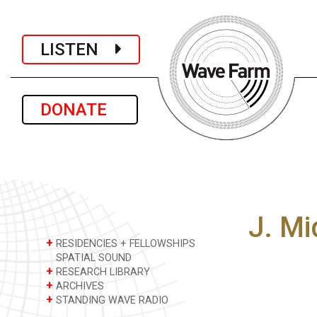
LISTEN
DONATE
J. M
+
RESIDENCIES + FELLOWSHIPS
SPATIAL SOUND
+
RESEARCH LIBRARY
+
ARCHIVES
+
STANDING WAVE RADIO