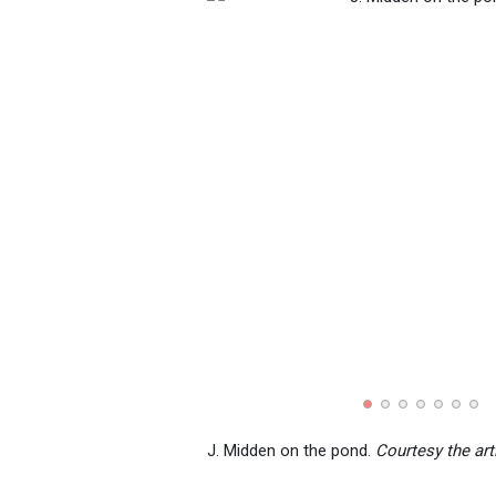
J. Midden on the pond.
Courtesy the art