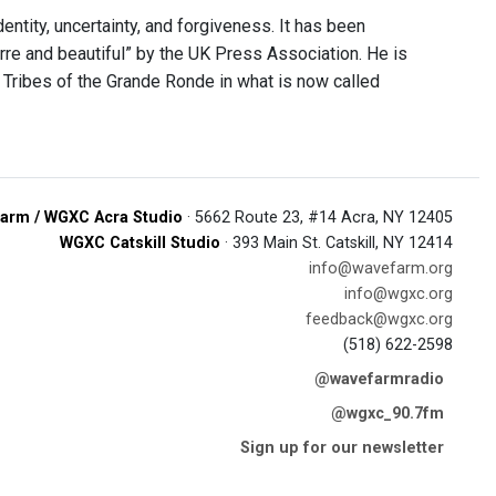
ntity, uncertainty, and forgiveness. It has been
rre and beautiful” by the UK Press Association. He is
Tribes of the Grande Ronde in what is now called
arm / WGXC Acra Studio
· 5662 Route 23, #14 Acra, NY 12405
WGXC Catskill Studio
· 393 Main St. Catskill, NY 12414
info@wavefarm.org
info@wgxc.org
feedback@wgxc.org
(518) 622-2598
@wavefarmradio
@wgxc_90.7fm
Sign up for our newsletter