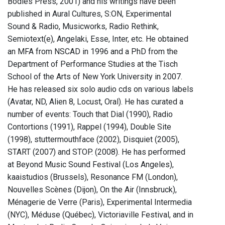
Bodies Press, 2001) and his writings have been
published in Aural Cultures, S:ON, Experimental
Sound & Radio, Musicworks, Radio Rethink,
Semiotext(e), Angelaki, Esse, Inter, etc. He obtained
an MFA from NSCAD in 1996 and a PhD from the
Department of Performance Studies at the Tisch
School of the Arts of New York University in 2007.
He has released six solo audio cds on various labels
(Avatar, ND, Alien 8, Locust, Oral). He has curated a
number of events: Touch that Dial (1990), Radio
Contortions (1991), Rappel (1994), Double Site
(1998), stuttermouthface (2002), Disquiet (2005),
START (2007) and STOP. (2008). He has performed
at Beyond Music Sound Festival (Los Angeles),
kaaistudios (Brussels), Resonance FM (London),
Nouvelles Scènes (Dijon), On the Air (Innsbruck),
Ménagerie de Verre (Paris), Experimental Intermedia
(NYC), Méduse (Québec), Victoriaville Festival, and in