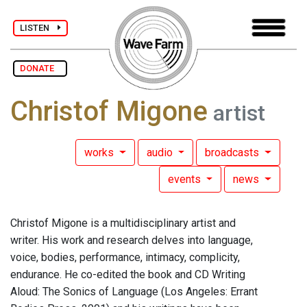
LISTEN
DONATE
Christof Migone
artist
works
audio
broadcasts
events
news
Christof Migone is a multidisciplinary artist and
writer. His work and research delves into language,
voice, bodies, performance, intimacy, complicity,
endurance. He co-edited the book and CD Writing
Aloud: The Sonics of Language (Los Angeles: Errant