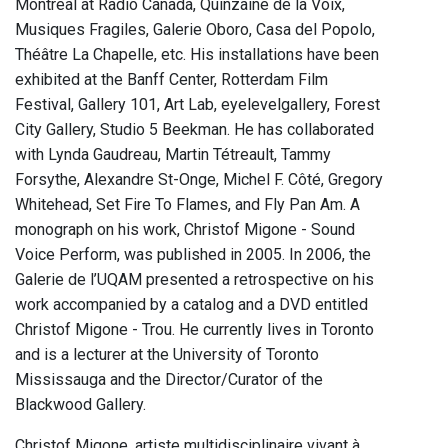
Montreal at Radio Canada, Quinzaine de la Voix,
Musiques Fragiles, Galerie Oboro, Casa del Popolo,
Théâtre La Chapelle, etc. His installations have been
exhibited at the Banff Center, Rotterdam Film
Festival, Gallery 101, Art Lab, eyelevelgallery, Forest
City Gallery, Studio 5 Beekman. He has collaborated
with Lynda Gaudreau, Martin Tétreault, Tammy
Forsythe, Alexandre St-Onge, Michel F. Côté, Gregory
Whitehead, Set Fire To Flames, and Fly Pan Am. A
monograph on his work, Christof Migone - Sound
Voice Perform, was published in 2005. In 2006, the
Galerie de l’UQAM presented a retrospective on his
work accompanied by a catalog and a DVD entitled
Christof Migone - Trou. He currently lives in Toronto
and is a lecturer at the University of Toronto
Mississauga and the Director/Curator of the
Blackwood Gallery.
Christof Migone, artiste multidisciplinaire vivant à