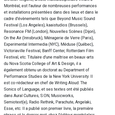
Montréal, est l'auteur de nombreuses performances
et installations présentées dans des lieux et dans le
cadre d'évènements tels que Beyond Music Sound
Festival (Los Angeles), kaaistudios (Brussels),
Resonance FM (London), Nouvelles Scènes (Dijon),
On the Air (Innsbruck), Ménagerie de Verre (Paris),
Experimental Intermedia (NYC), Méduse (Québec),
Victoriaville Festival, Banff Center, Rotterdam Film
Festival, etc. Titulaire d'une maîtrise en beaux-arts
du Nova Scotia College of Art & Design, il a
également obtenu un doctorat au Department of
Performance Studies de la New York University. II
est co-rédacteur en chef de Writing Aloud: The
Sonics of Language, et ses textes ont été publiés
dans Aural Cultures, S:ON, Musicworks,
Semiotext(e), Radio Rethink, Parachute, Angelaki,
Esse, etc. Il a publié son premier livre, la première
phrase et le dernier mot, chez l'éditeur montréalais