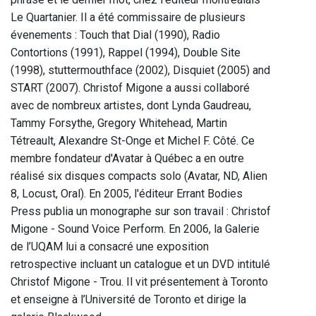
Le Quartanier. Il a été commissaire de plusieurs
évenements : Touch that Dial (1990), Radio
Contortions (1991), Rappel (1994), Double Site
(1998), stuttermouthface (2002), Disquiet (2005) and
START (2007). Christof Migone a aussi collaboré
avec de nombreux artistes, dont Lynda Gaudreau,
Tammy Forsythe, Gregory Whitehead, Martin
Tétreault, Alexandre St-Onge et Michel F. Côté. Ce
membre fondateur d'Avatar à Québec a en outre
réalisé six disques compacts solo (Avatar, ND, Alien
8, Locust, Oral). En 2005, l'éditeur Errant Bodies
Press publia un monographe sur son travail : Christof
Migone - Sound Voice Perform. En 2006, la Galerie
de l’UQAM lui a consacré une exposition
retrospective incluant un catalogue et un DVD intitulé
Christof Migone - Trou. Il vit présentement à Toronto
et enseigne à l’Université de Toronto et dirige la