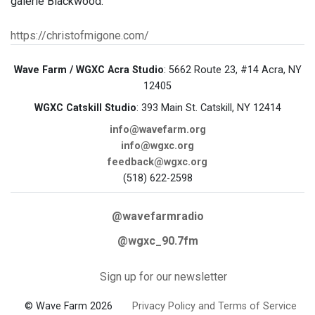
galerie Blackwood.
https://christofmigone.com/
Wave Farm / WGXC Acra Studio
: 5662 Route 23, #14 Acra, NY
12405
WGXC Catskill Studio
: 393 Main St. Catskill, NY 12414
info@wavefarm.org
info@wgxc.org
feedback@wgxc.org
(518) 622-2598
@wavefarmradio
@wgxc_90.7fm
Sign up for our newsletter
© Wave Farm 2026
Privacy Policy and Terms of Service