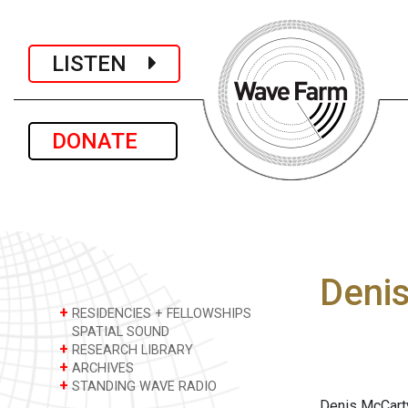
LISTEN
DONATE
Deni
+
RESIDENCIES + FELLOWSHIPS
SPATIAL SOUND
+
RESEARCH LIBRARY
+
ARCHIVES
+
STANDING WAVE RADIO
Denis McCarty 