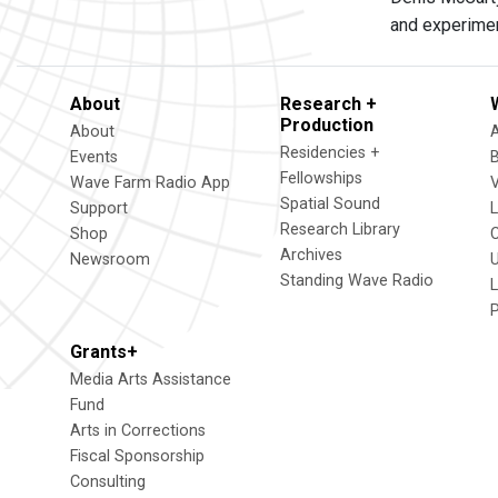
and experimen
About
Research +
Production
About
Residencies +
Events
Fellowships
Wave Farm Radio App
V
Spatial Sound
Support
Research Library
Shop
Archives
Newsroom
U
Standing Wave Radio
L
Grants+
Media Arts Assistance
Fund
Arts in Corrections
Fiscal Sponsorship
Consulting