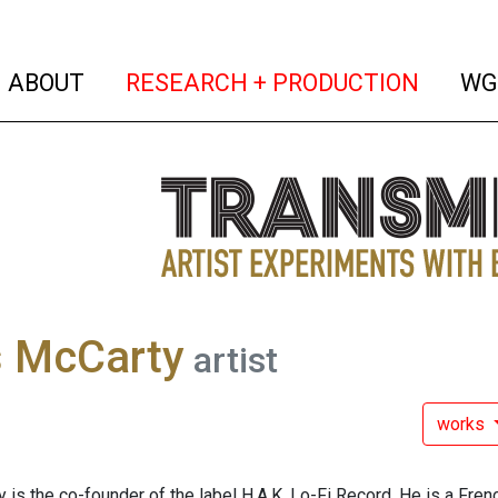
(current)
(curren
ABOUT
RESEARCH + PRODUCTION
WG
s McCarty
artist
works
is the co-founder of the label H.A.K. Lo-Fi Record. He is a Frenc