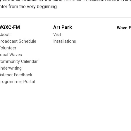
ter from the very beginning.
WGXC-FM
Art Park
Wave F
About
Visit
Broadcast Schedule
Installations
olunteer
Local Waves
Community Calendar
nderwriting
istener Feedback
Programmer Portal