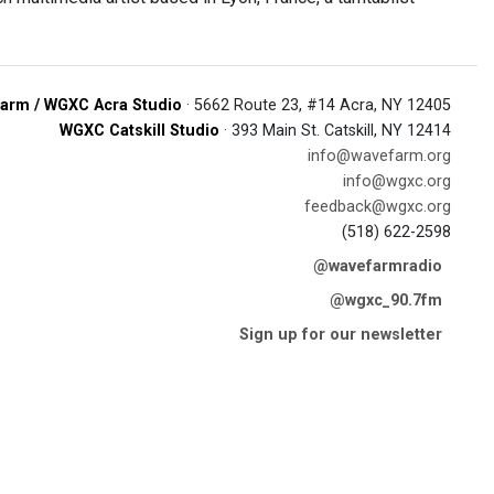
arm / WGXC Acra Studio
· 5662 Route 23, #14 Acra, NY 12405
WGXC Catskill Studio
· 393 Main St. Catskill, NY 12414
info@wavefarm.org
info@wgxc.org
feedback@wgxc.org
(518) 622-2598
@wavefarmradio
@wgxc_90.7fm
Sign up for our newsletter