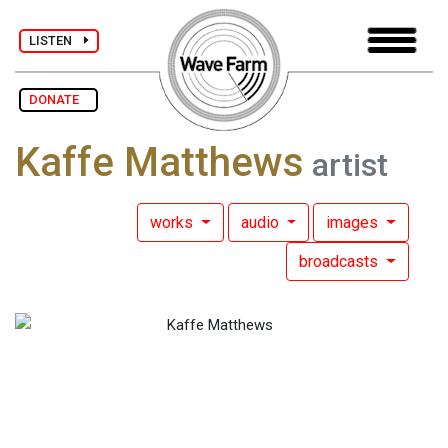
LISTEN
DONATE
Kaffe Matthews
artist
works
audio
images
broadcasts