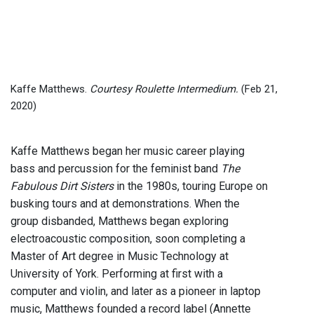
Kaffe Matthews.
Courtesy Roulette Intermedium.
(Feb 21,
2020)
Kaffe Matthews began her music career playing
bass and percussion for the feminist band
The
Fabulous Dirt Sisters
in the 1980s, touring Europe on
busking tours and at demonstrations. When the
group disbanded, Matthews began exploring
electroacoustic composition, soon completing a
Master of Art degree in Music Technology at
University of York. Performing at first with a
computer and violin, and later as a pioneer in laptop
music, Matthews founded a record label (Annette