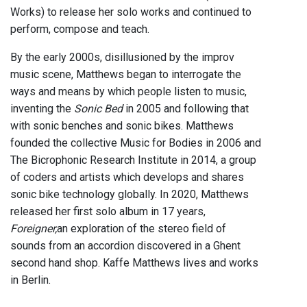
Works) to release her solo works and continued to
perform, compose and teach.
By the early 2000s, disillusioned by the improv
music scene, Matthews began to interrogate the
ways and means by which people listen to music,
inventing the
Sonic Bed
in 2005 and following that
with sonic benches and sonic bikes. Matthews
founded the collective Music for Bodies in 2006 and
The Bicrophonic Research Institute in 2014, a group
of coders and artists which develops and shares
sonic bike technology globally. In 2020, Matthews
released her first solo album in 17 years,
Foreigner,
an exploration of the stereo field of
sounds from an accordion discovered in a Ghent
second hand shop. Kaffe Matthews lives and works
in Berlin.