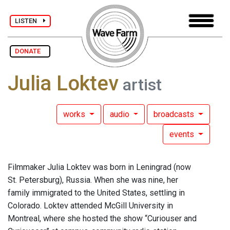
LISTEN
DONATE
Julia Loktev
artist
works
audio
broadcasts
events
Filmmaker Julia Loktev was born in Leningrad (now
St. Petersburg), Russia. When she was nine, her
family immigrated to the United States, settling in
Colorado. Loktev attended McGill University in
Montreal, where she hosted the show “Curiouser and