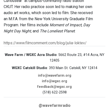
Curiousear” at campus-community radio station
CKUT. Her radio practice soon led to making her own
audio art works, which soon led to film. She received
an M.F.A. from the New York University Graduate Film
Program. Her films include
Moment of Impact
,
Day
Night Day Night
, and
The Loneliest Planet
.
https://www.filmcomment.com/blog/julia-loktev/
Wave Farm / WGXC Acra Studio
: 5662 Route 23, #14 Acra, NY
12405
WGXC Catskill Studio
: 393 Main St. Catskill, NY 12414
info@wavefarm.org
info@wgxc.org
feedback@wgxc.org
(518) 622-2598
@wavefarmradio