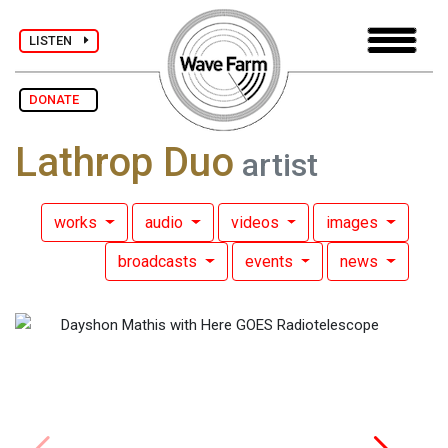
LISTEN
DONATE
Lathrop Duo
artist
works
audio
videos
images
broadcasts
events
news