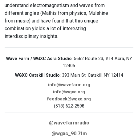
understand electromagnetism and waves from
different angles (Mathis from physics, Mulshine
from music) and have found that this unique
combination yields a lot of interesting
interdisciplinary insights.
Wave Farm / WGXC Acra Studio
: 5662 Route 23, #14 Acra, NY
12405
WGXC Catskill Studio
: 393 Main St. Catskill, NY 12414
info@wavefarm.org
info@wgxc.org
feedback@wgxc.org
(518) 622-2598
@wavefarmradio
@wgxc_90.7fm