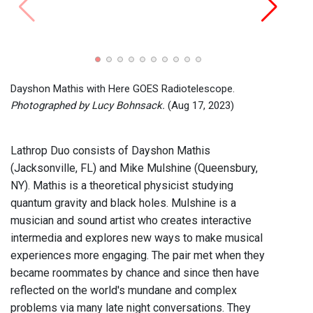
Farad
Photo
Dayshon Mathis with Here GOES Radiotelescope.
Photographed by Lucy Bohnsack.
(Aug 17, 2023)
Lathrop Duo consists of Dayshon Mathis
(Jacksonville, FL) and Mike Mulshine (Queensbury,
NY). Mathis is a theoretical physicist studying
quantum gravity and black holes. Mulshine is a
musician and sound artist who creates interactive
intermedia and explores new ways to make musical
experiences more engaging. The pair met when they
became roommates by chance and since then have
reflected on the world's mundane and complex
problems via many late night conversations. They