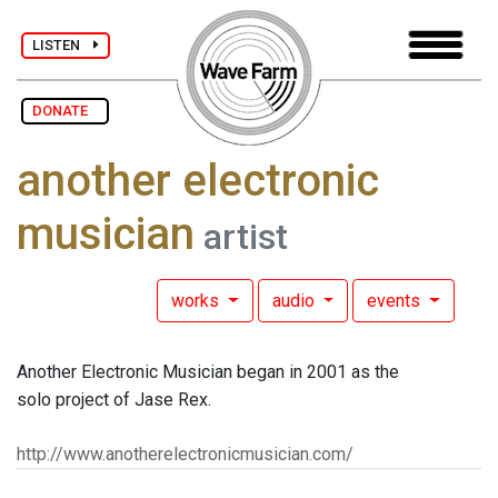
LISTEN
DONATE
another electronic
musician
artist
works
audio
events
Another Electronic Musician began in 2001 as the
solo project of Jase Rex.
http://www.anotherelectronicmusician.com/