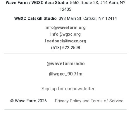
Wave Farm / WGXC Acra Studio
: 5662 Route 23, #14 Acra, NY
12405
WGXC Catskill Studio
: 393 Main St. Catskill, NY 12414
info@wavefarm.org
info@wgxc.org
feedback@wgxc.org
(518) 622-2598
@wavefarmradio
@wgxc_90.7fm
Sign up for our newsletter
© Wave Farm 2026
Privacy Policy and Terms of Service