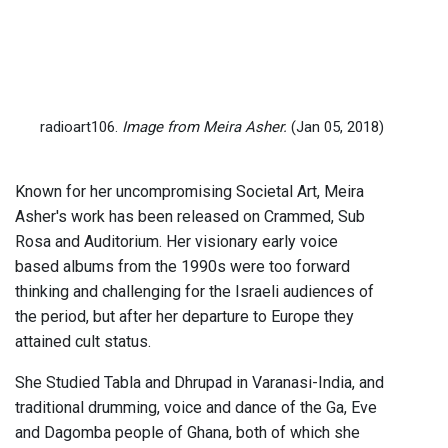
radioart106.
Image from Meira Asher.
(Jan 05, 2018)
Known for her uncompromising Societal Art, Meira
Asher's work has been released on Crammed, Sub
Rosa and Auditorium. Her visionary early voice
based albums from the 1990s were too forward
thinking and challenging for the Israeli audiences of
the period, but after her departure to Europe they
attained cult status.
She Studied Tabla and Dhrupad in Varanasi-India, and
traditional drumming, voice and dance of the Ga, Eve
and Dagomba people of Ghana, both of which she