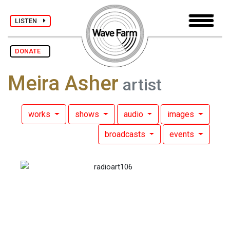
LISTEN
DONATE
Meira Asher
artist
works
shows
audio
images
broadcasts
events