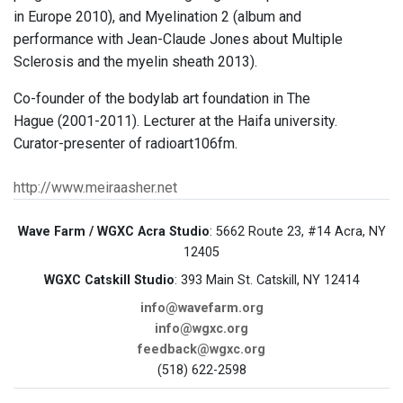
in Europe 2010), and Myelination 2 (album and
performance with Jean-Claude Jones about Multiple
Sclerosis and the myelin sheath 2013).
Co-founder of the bodylab art foundation in The
Hague (2001-2011). Lecturer at the Haifa university.
Curator-presenter of radioart106fm.
http://www.meiraasher.net
Wave Farm / WGXC Acra Studio
: 5662 Route 23, #14 Acra, NY
12405
WGXC Catskill Studio
: 393 Main St. Catskill, NY 12414
info@wavefarm.org
info@wgxc.org
feedback@wgxc.org
(518) 622-2598