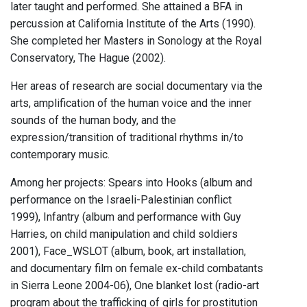
later taught and performed. She attained a BFA in
percussion at California Institute of the Arts (1990).
She completed her Masters in Sonology at the Royal
Conservatory, The Hague (2002).
Her areas of research are social documentary via the
arts, amplification of the human voice and the inner
sounds of the human body, and the
expression/transition of traditional rhythms in/to
contemporary music.
Among her projects: Spears into Hooks (album and
performance on the Israeli-Palestinian conflict
1999), Infantry (album and performance with Guy
Harries, on child manipulation and child soldiers
2001), Face_WSLOT (album, book, art installation,
and documentary film on female ex-child combatants
in Sierra Leone 2004-06), One blanket lost (radio-art
program about the trafficking of girls for prostitution