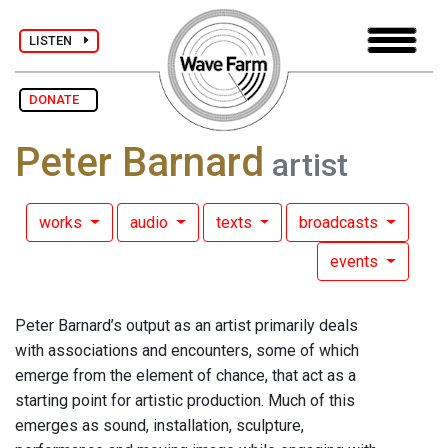
LISTEN
DONATE
Peter Barnard
artist
works
audio
texts
broadcasts
events
Peter Barnard’s output as an artist primarily deals
with associations and encounters, some of which
emerge from the element of chance, that act as a
starting point for artistic production. Much of this
emerges as sound, installation, sculpture,