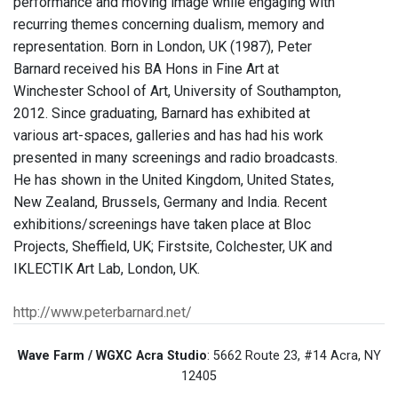
performance and moving image while engaging with
recurring themes concerning dualism, memory and
representation. Born in London, UK (1987), Peter
Barnard received his BA Hons in Fine Art at
Winchester School of Art, University of Southampton,
2012. Since graduating, Barnard has exhibited at
various art-spaces, galleries and has had his work
presented in many screenings and radio broadcasts.
He has shown in the United Kingdom, United States,
New Zealand, Brussels, Germany and India. Recent
exhibitions/screenings have taken place at Bloc
Projects, Sheffield, UK; Firstsite, Colchester, UK and
IKLECTIK Art Lab, London, UK.
http://www.peterbarnard.net/
Wave Farm / WGXC Acra Studio
: 5662 Route 23, #14 Acra, NY
12405