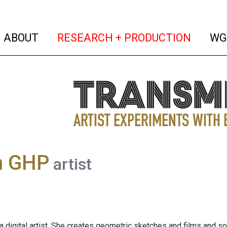
(current)
(curren
ABOUT
RESEARCH + PRODUCTION
WG
h GHP
artist
a digital artist. She creates geometric sketches and films and so