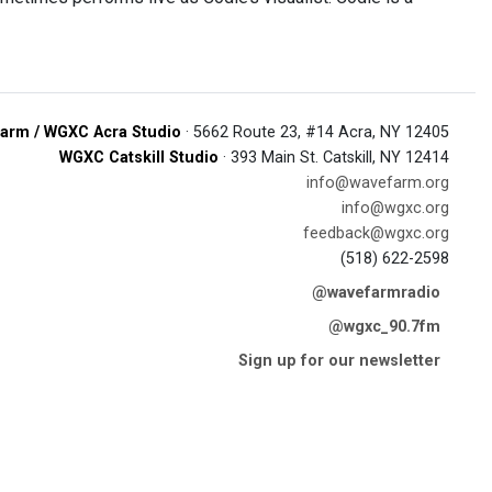
arm / WGXC Acra Studio
· 5662 Route 23, #14 Acra, NY 12405
WGXC Catskill Studio
· 393 Main St. Catskill, NY 12414
info@wavefarm.org
info@wgxc.org
feedback@wgxc.org
(518) 622-2598
@wavefarmradio
@wgxc_90.7fm
Sign up for our newsletter