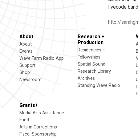
livecode band
http://sarahg
About
Research +
Production
About
Residencies +
Events
Fellowships
Wave Farm Radio App
V
Spatial Sound
Support
Research Library
Shop
Archives
Newsroom
U
Standing Wave Radio
L
Grants+
Media Arts Assistance
Fund
Arts in Corrections
Fiscal Sponsorship