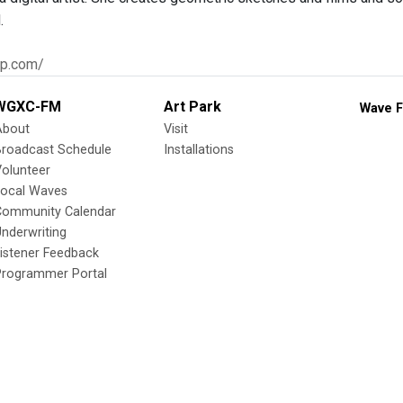
.
hp.com/
WGXC-FM
Art Park
Wave F
About
Visit
Broadcast Schedule
Installations
olunteer
Local Waves
Community Calendar
nderwriting
istener Feedback
Programmer Portal