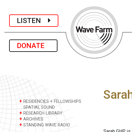
LISTEN
DONATE
Sara
+
RESIDENCIES + FELLOWSHIPS
SPATIAL SOUND
+
RESEARCH LIBRARY
+
ARCHIVES
+
STANDING WAVE RADIO
Sarah GHP is 