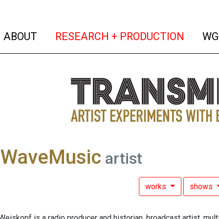
(current)
(curren
ABOUT
RESEARCH + PRODUCTION
WG
tWaveMusic
artist
works
shows
iskopf is a radio producer and historian, broadcast artist, mul