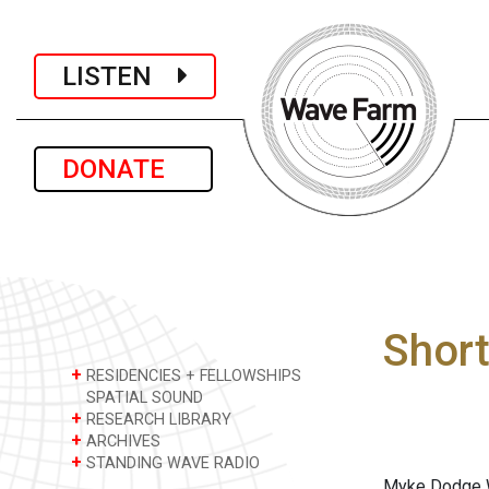
LISTEN
DONATE
Shor
+
RESIDENCIES + FELLOWSHIPS
SPATIAL SOUND
+
RESEARCH LIBRARY
+
ARCHIVES
+
STANDING WAVE RADIO
Myke Dodge We