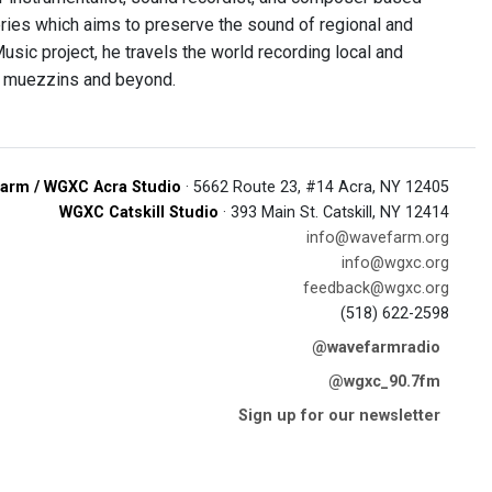
eries which aims to preserve the sound of regional and
sic project, he travels the world recording local and
i muezzins and beyond.
arm / WGXC Acra Studio
· 5662 Route 23, #14 Acra, NY 12405
WGXC Catskill Studio
· 393 Main St. Catskill, NY 12414
info@wavefarm.org
info@wgxc.org
feedback@wgxc.org
(518) 622-2598
@wavefarmradio
@wgxc_90.7fm
Sign up for our newsletter