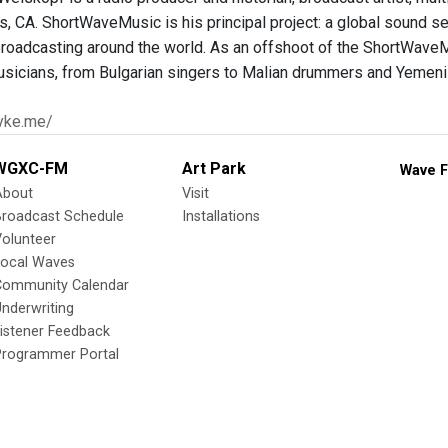
s, CA. ShortWaveMusic is his principal project: a global sound s
 broadcasting around the world. As an offshoot of the ShortWaveMu
sicians, from Bulgarian singers to Malian drummers and Yemen
yke.me/
WGXC-FM
Art Park
Wave F
About
Visit
Broadcast Schedule
Installations
olunteer
Local Waves
Community Calendar
nderwriting
istener Feedback
Programmer Portal