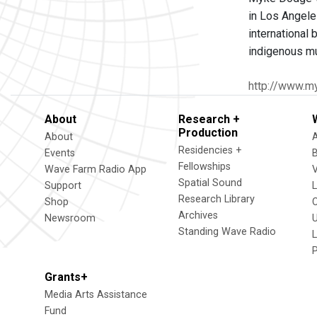
in Los Angele
international
indigenous mu
http://www.m
About
Research +
Production
About
Residencies +
Events
Fellowships
Wave Farm Radio App
V
Spatial Sound
Support
Research Library
Shop
Archives
Newsroom
U
Standing Wave Radio
L
Grants+
Media Arts Assistance
Fund