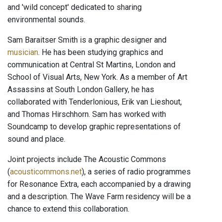
and 'wild concept' dedicated to sharing
environmental sounds.
Sam Baraitser Smith is a graphic designer and
musician
. He has been studying graphics and
communication at Central St Martins, London and
School of Visual Arts, New York. As a member of Art
Assassins at South London Gallery, he has
collaborated with Tenderlonious, Erik van Lieshout,
and Thomas Hirschhorn. Sam has worked with
Soundcamp to develop graphic representations of
sound and place.
Joint projects include The Acoustic Commons
(
acousticommons.net
), a series of radio programmes
for Resonance Extra, each accompanied by a drawing
and a description. The Wave Farm residency will be a
chance to extend this collaboration.