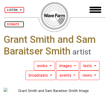
LISTEN
DONATE
Grant Smith and Sam
Baraitser Smith
artist
works
images
texts
broadcasts
events
news