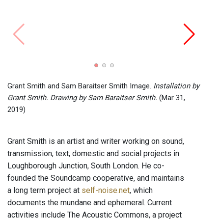
Test 
Barai
Grant Smith and Sam Baraitser Smith Image.
Installation by
Grant Smith. Drawing by Sam Baraitser Smith.
(Mar 31,
2019)
Grant Smith is an artist and writer working on sound,
transmission, text, domestic and social projects in
Loughborough Junction, South London. He co-
founded the Soundcamp cooperative, and maintains
a long term project at
self-noise.net
, which
documents the mundane and ephemeral. Current
activities include The Acoustic Commons, a project