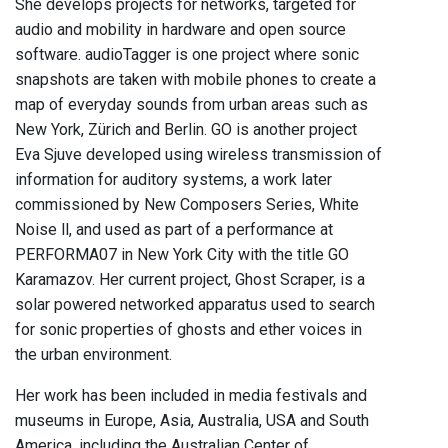
She develops projects for networks, targeted for
audio and mobility in hardware and open source
software. audioTagger is one project where sonic
snapshots are taken with mobile phones to create a
map of everyday sounds from urban areas such as
New York, Zürich and Berlin. GO is another project
Eva Sjuve developed using wireless transmission of
information for auditory systems, a work later
commissioned by New Composers Series, White
Noise ll, and used as part of a performance at
PERFORMA07 in New York City with the title GO
Karamazov. Her current project, Ghost Scraper, is a
solar powered networked apparatus used to search
for sonic properties of ghosts and ether voices in
the urban environment.
Her work has been included in media festivals and
museums in Europe, Asia, Australia, USA and South
America, including the Australian Center of