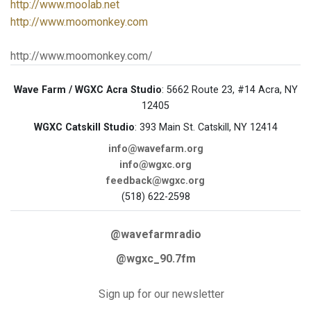
http://www.moolab.net
http://www.moomonkey.com
http://www.moomonkey.com/
Wave Farm / WGXC Acra Studio
: 5662 Route 23, #14 Acra, NY
12405
WGXC Catskill Studio
: 393 Main St. Catskill, NY 12414
info@wavefarm.org
info@wgxc.org
feedback@wgxc.org
(518) 622-2598
@wavefarmradio
@wgxc_90.7fm
Sign up for our newsletter