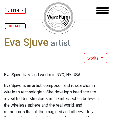
LISTEN
DONATE
Eva Sjuve
artist
works
Eva Sjuve lives and works in NYC, NY, USA
Eva Sjuve is an artist, composer, and researcher in
wireless technologies. She develops interfaces to
reveal hidden structures in the intersection between
the wireless sphere and the real world, and
sometimes that of the imagined and otherworldly.