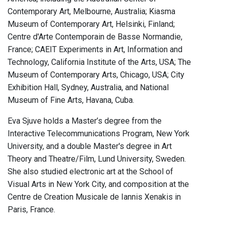
Contemporary Art, Melbourne, Australia; Kiasma
Museum of Contemporary Art, Helsinki, Finland;
Centre d'Arte Contemporain de Basse Normandie,
France; CAEIT Experiments in Art, Information and
Technology, California Institute of the Arts, USA; The
Museum of Contemporary Arts, Chicago, USA; City
Exhibition Hall, Sydney, Australia, and National
Museum of Fine Arts, Havana, Cuba.
Eva Sjuve holds a Master’s degree from the
Interactive Telecommunications Program, New York
University, and a double Master's degree in Art
Theory and Theatre/Film, Lund University, Sweden.
She also studied electronic art at the School of
Visual Arts in New York City, and composition at the
Centre de Creation Musicale de Iannis Xenakis in
Paris, France.