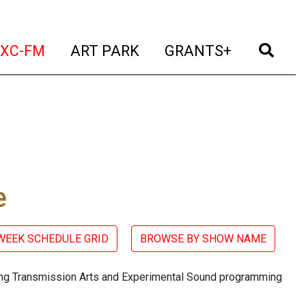
t)
(current)
(current)
(current)
(cur
XC-FM
ART PARK
GRANTS+
e
 WEEK SCHEDULE GRID
BROWSE BY SHOW NAME
ring Transmission Arts and Experimental Sound programming