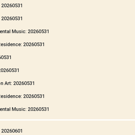
: 20260531
: 20260531
ental Music: 20260531
Residence: 20260531
260531
20260531
n Art: 20260531
Residence: 20260531
ental Music: 20260531
: 20260601