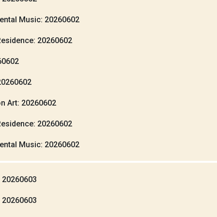
ental Music: 20260602
Residence: 20260602
260602
20260602
n Art: 20260602
Residence: 20260602
ental Music: 20260602
: 20260603
: 20260603