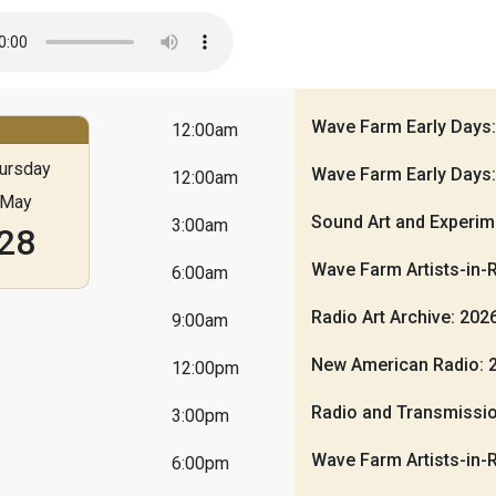
Wave Farm Early Days
12:00am
ursday
Wave Farm Early Days
12:00am
May
Sound Art and Experim
3:00am
28
Wave Farm Artists-in-
6:00am
Radio Art Archive: 20
9:00am
New American Radio: 
12:00pm
Radio and Transmissio
3:00pm
Wave Farm Artists-in-
6:00pm