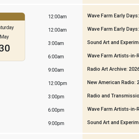
Wave Farm Early Days
12:00am
turday
Wave Farm Early Days
12:00am
May
Sound Art and Experim
3:00am
30
Wave Farm Artists-in-
6:00am
Radio Art Archive: 20
9:00am
New American Radio: 
12:00pm
Radio and Transmissio
3:00pm
Wave Farm Artists-in-
6:00pm
Sound Art and Experim
9:00pm