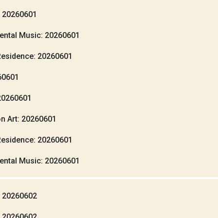
: 20260601
ental Music: 20260601
Residence: 20260601
260601
20260601
n Art: 20260601
Residence: 20260601
ental Music: 20260601
: 20260602
: 20260602