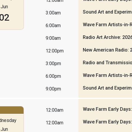
12:00am
Jun
Sound Art and Experim
3:00am
02
Wave Farm Artists-in-
6:00am
Radio Art Archive: 20
9:00am
New American Radio: 
12:00pm
Radio and Transmissio
3:00pm
Wave Farm Artists-in-
6:00pm
Sound Art and Experim
9:00pm
Wave Farm Early Days
12:00am
dnesday
Wave Farm Early Days
12:00am
Jun