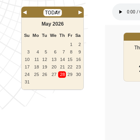
◀
▶
TODAY
May
2026
Su
Mo
Tu
We
Th
Fr
Sa
1
2
Th
3
4
5
6
7
8
9
10
11
12
13
14
15
16
17
18
19
20
21
22
23
24
25
26
27
28
29
30
31