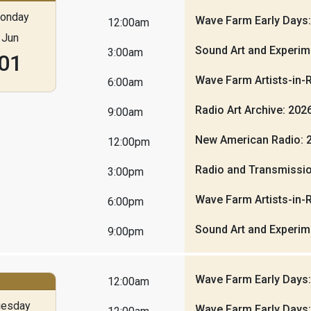
onday
Wave Farm Early Days
12:00am
Jun
Sound Art and Experim
3:00am
01
Wave Farm Artists-in-
6:00am
Radio Art Archive: 20
9:00am
New American Radio: 
12:00pm
Radio and Transmissio
3:00pm
Wave Farm Artists-in-
6:00pm
Sound Art and Experim
9:00pm
Wave Farm Early Days
12:00am
uesday
Wave Farm Early Days