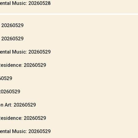
ental Music: 20260528
: 20260529
: 20260529
ental Music: 20260529
Residence: 20260529
260529
20260529
n Art: 20260529
Residence: 20260529
ental Music: 20260529