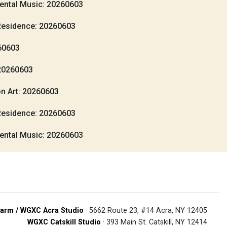
ental Music: 20260603
Residence: 20260603
260603
20260603
n Art: 20260603
Residence: 20260603
ental Music: 20260603
arm / WGXC Acra Studio
· 5662 Route 23, #14 Acra, NY 12405
WGXC Catskill Studio
· 393 Main St. Catskill, NY 12414