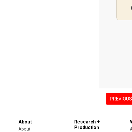
PREVIOUS
About
Research +
Production
About