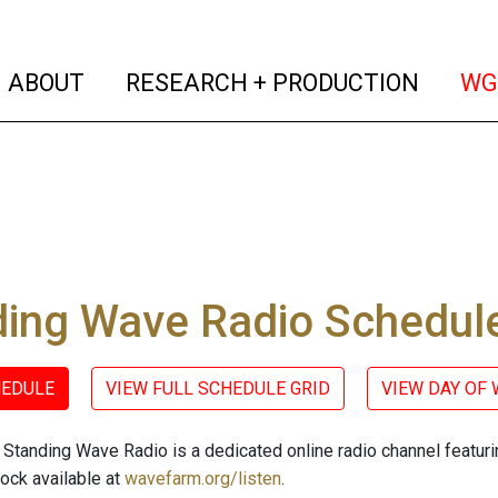
(current)
(curren
ABOUT
RESEARCH + PRODUCTION
WG
ding Wave Radio Schedul
HEDULE
VIEW FULL SCHEDULE GRID
VIEW DAY OF
Standing Wave Radio is a dedicated online radio channel featu
lock available at
wavefarm.org/listen
.