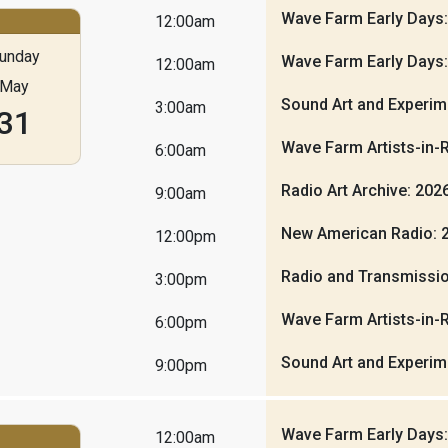
Wave Farm Early Days
12:00am
unday
Wave Farm Early Days
12:00am
May
Sound Art and Experim
3:00am
31
Wave Farm Artists-in-
6:00am
Radio Art Archive: 20
9:00am
New American Radio: 
12:00pm
Radio and Transmissio
3:00pm
Wave Farm Artists-in-
6:00pm
Sound Art and Experim
9:00pm
Wave Farm Early Days
12:00am