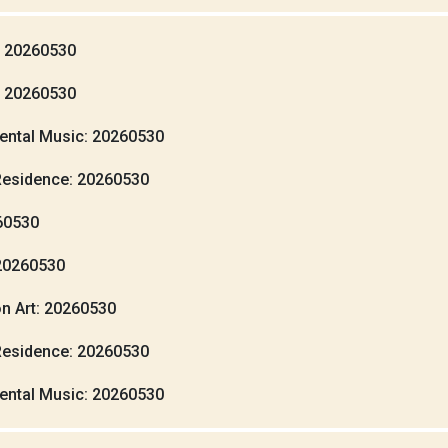
: 20260530
: 20260530
ental Music: 20260530
Residence: 20260530
260530
20260530
n Art: 20260530
Residence: 20260530
ental Music: 20260530