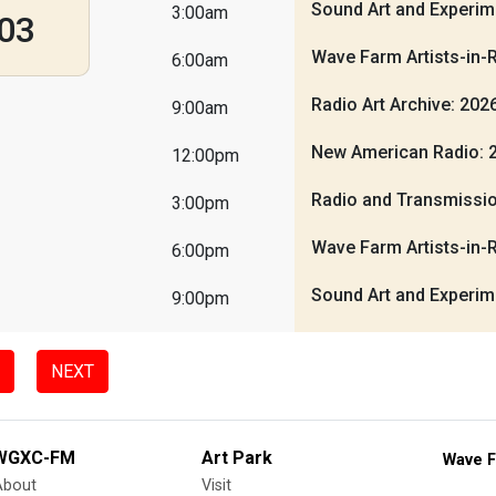
Sound Art and Experim
3:00am
03
Wave Farm Artists-in-
6:00am
Radio Art Archive: 20
9:00am
New American Radio: 
12:00pm
Radio and Transmissio
3:00pm
Wave Farm Artists-in-
6:00pm
Sound Art and Experim
9:00pm
NEXT
WGXC-FM
Art Park
Wave F
About
Visit