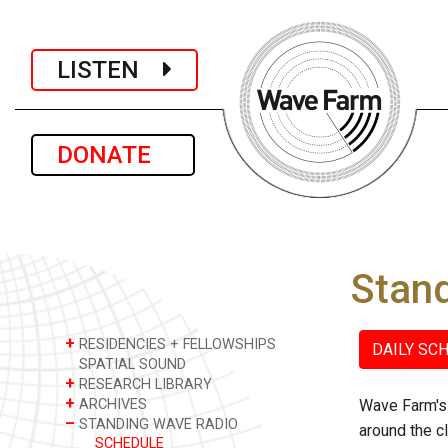
LISTEN
DONATE
Stan
+
RESIDENCIES + FELLOWSHIPS
DAILY SC
SPATIAL SOUND
+
RESEARCH LIBRARY
+
ARCHIVES
Wave Farm's 
–
STANDING WAVE RADIO
around the c
SCHEDULE