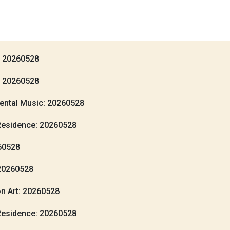
: 20260528
: 20260528
ental Music: 20260528
Residence: 20260528
260528
20260528
n Art: 20260528
Residence: 20260528