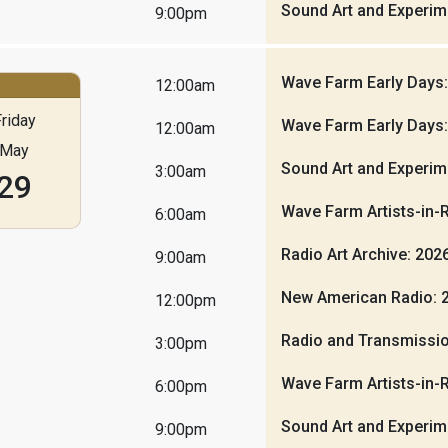
Sound Art and Experim
9:00pm
Wave Farm Early Days
12:00am
riday
Wave Farm Early Days
12:00am
May
Sound Art and Experim
3:00am
29
Wave Farm Artists-in-
6:00am
Radio Art Archive: 20
9:00am
New American Radio: 
12:00pm
Radio and Transmissio
3:00pm
Wave Farm Artists-in-
6:00pm
Sound Art and Experim
9:00pm