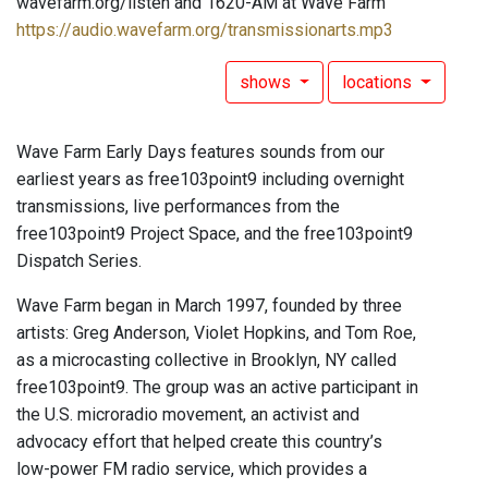
wavefarm.org/listen and 1620-AM at Wave Farm
https://audio.wavefarm.org/transmissionarts.mp3
shows
locations
Wave Farm Early Days features sounds from our
earliest years as free103point9 including overnight
transmissions, live performances from the
free103point9 Project Space, and the free103point9
Dispatch Series.
Wave Farm began in March 1997, founded by three
artists: Greg Anderson, Violet Hopkins, and Tom Roe,
as a microcasting collective in Brooklyn, NY called
free103point9. The group was an active participant in
the U.S. microradio movement, an activist and
advocacy effort that helped create this country’s
low-power FM radio service, which provides a