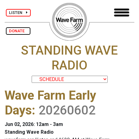
LISTEN
DONATE
STANDING WAVE
RADIO
Wave Farm Early
Days
:
20260602
Jun 02, 2026: 12am - 3am
Standing Wave Radio