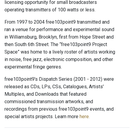
licensing opportunity for small broadcasters
operating transmitters of 100 watts or less.
From 1997 to 2004 free103point9 transmitted and
ran a venue for performance and experimental sound
in Williamsburg, Brooklyn, first from Hope Street and
then South 6th Street. The “free103point9 Project
Space” was home to a lively roster of artists working
in noise, free jazz, electronic composition, and other
experimental fringe genres.
free103point9's Dispatch Series (2001 - 2012) were
released as CDs, LPs, CSs, Catalogues, Artists'
Multiples, and Downloads that featured
commissioned transmission artworks, and
recordings from previous free103point9 events, and
special artists projects. Learn more
here.