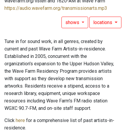
wavefarm.org/listen and 1620-AM at Wave Farm
https://audio.wavefarm.org/transmissionarts.mp3
shows
locations
Tune in for sound work, in all genres, created by
current and past Wave Farm Artists-in-residence.
Established in 2005, concurrent with the
organization's expansion to the Upper Hudson Valley,
the Wave Farm Residency Program provides artists
with support as they develop new transmission
artworks. Residents receive a stipend, access to a
research library, equipment, unique workspace
resources including Wave Farm's FM radio station
WGXC 90.7-FM, and on-site staff support.
Click
here
for a comprehensive list of past artists-in-
residence.