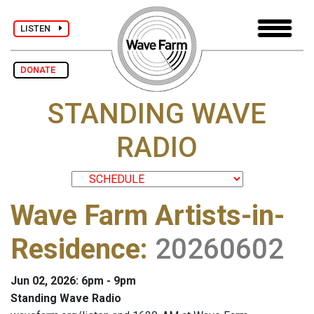
LISTEN
DONATE
STANDING WAVE
RADIO
Wave Farm Artists-in-
Residence
:
20260602
Jun 02, 2026: 6pm - 9pm
Standing Wave Radio